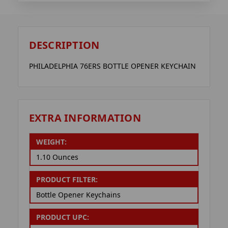
DESCRIPTION
PHILADELPHIA 76ERS BOTTLE OPENER KEYCHAIN
EXTRA INFORMATION
WEIGHT:
1.10 Ounces
PRODUCT FILTER:
Bottle Opener Keychains
PRODUCT UPC: