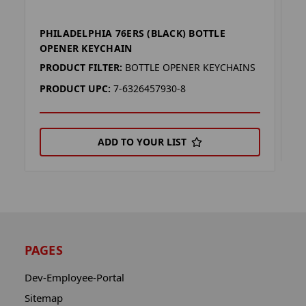
PHILADELPHIA 76ERS (BLACK) BOTTLE
P
OPENER KEYCHAIN
P
PRODUCT FILTER:
BOTTLE OPENER KEYCHAINS
P
PRODUCT UPC:
7-6326457930-8
ADD TO YOUR LIST
PAGES
Dev-Employee-Portal
Sitemap