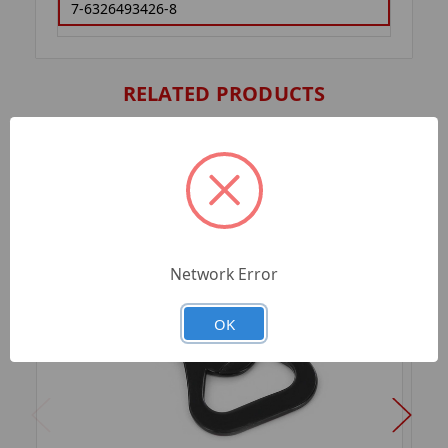
7-6326493426-8
RELATED PRODUCTS
Network Error
OK