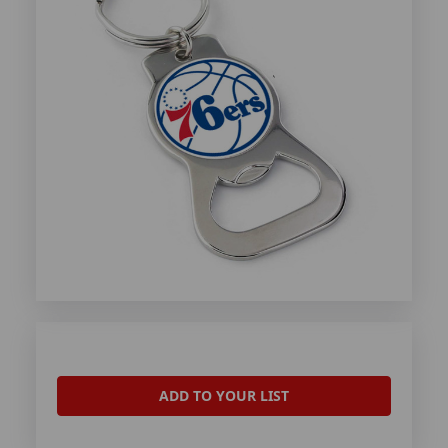
ADD TO YOUR LIST