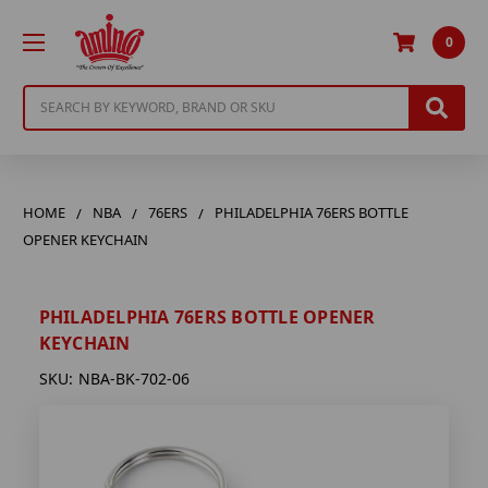
0
Search
HOME
NBA
76ERS
PHILADELPHIA 76ERS BOTTLE
OPENER KEYCHAIN
PHILADELPHIA 76ERS BOTTLE OPENER
KEYCHAIN
SKU:
NBA-BK-702-06