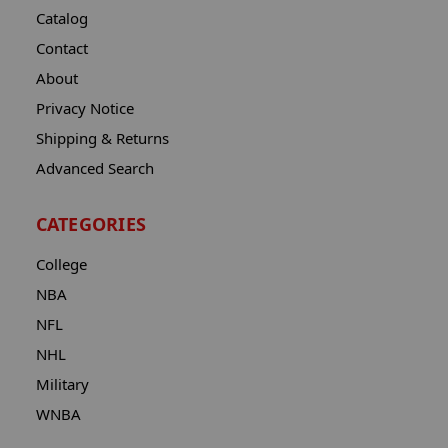
Catalog
Contact
About
Privacy Notice
Shipping & Returns
Advanced Search
CATEGORIES
College
NBA
NFL
NHL
Military
WNBA