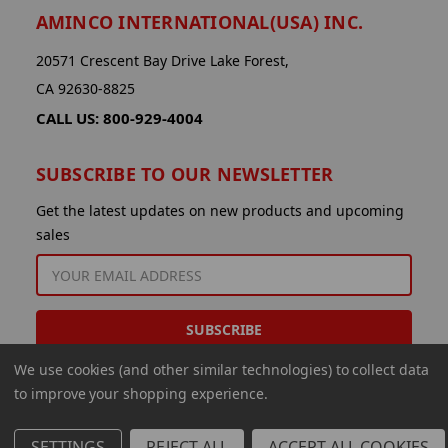
AMINCO INTERNATIONAL(USA) INC.
20571 Crescent Bay Drive Lake Forest,
CA 92630-8825
CALL US: 800-929-4004
SUBSCRIBE TO OUR NEWSLETTER
Get the latest updates on new products and upcoming
sales
EMAIL
ADDRESS
We use cookies (and other similar technologies) to collect data
to improve your shopping experience.
SETTINGS
REJECT ALL
ACCEPT ALL COOKIES