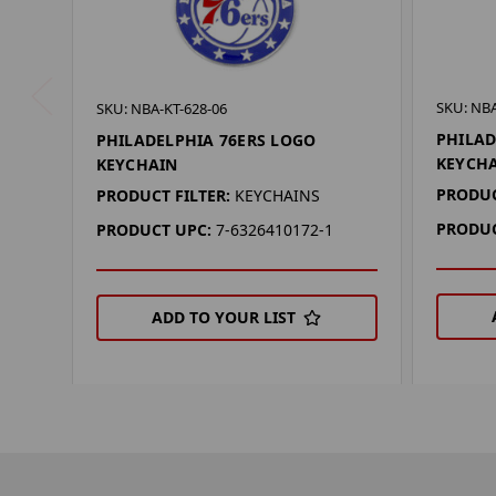
SKU: NBA
SKU: NBA-KT-628-06
PHILAD
PHILADELPHIA 76ERS LOGO
KEYCH
KEYCHAIN
PRODUC
PRODUCT FILTER:
KEYCHAINS
PRODUC
PRODUCT UPC:
7-6326410172-1
ADD TO YOUR LIST