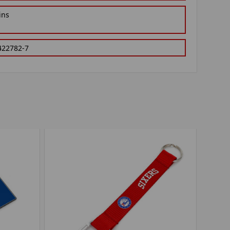
ins
422782-7