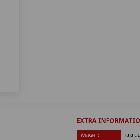
EXTRA INFORMATI
WEIGHT:
1.00 O