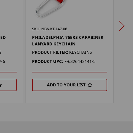
SKU: 
SKU: NBA-KT-147-06
PHIL
PED
PHILADELPHIA 76ERS CARABINER
OPE
LANYARD KEYCHAIN
PROD
S
PRODUCT FILTER:
KEYCHAINS
KEYC
7-6
PRODUCT UPC:
7-6326443141-5
PRO
ADD TO YOUR LIST