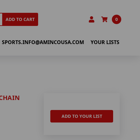
0
ADD TO CART
SPORTS.INFO@AMINCOUSA.COM
YOUR LISTS
YCHAIN
ADD TO YOUR LIST