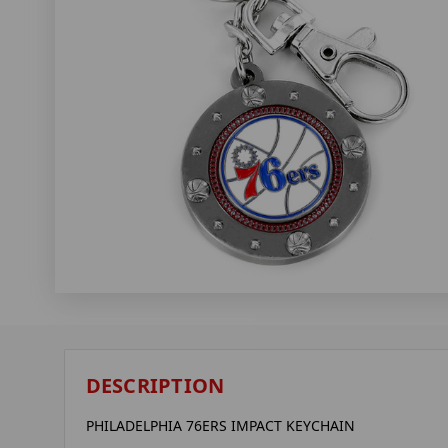
DESCRIPTION
PHILADELPHIA 76ERS IMPACT KEYCHAIN