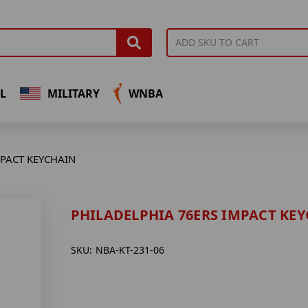
L
MILITARY
WNBA
MPACT KEYCHAIN
PHILADELPHIA 76ERS IMPACT KE
SKU:
NBA-KT-231-06