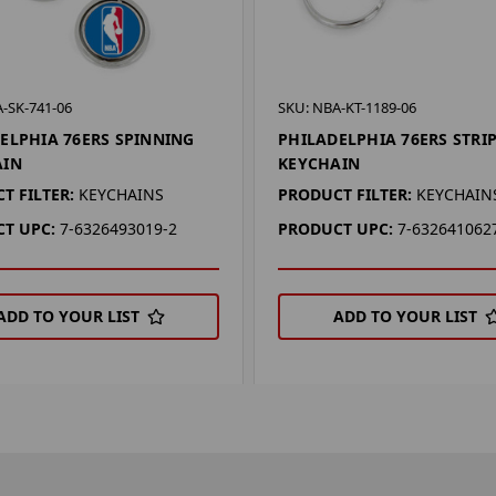
-SK-741-06
SKU: NBA-KT-1189-06
ELPHIA 76ERS SPINNING
PHILADELPHIA 76ERS STRI
AIN
KEYCHAIN
T FILTER:
KEYCHAINS
PRODUCT FILTER:
KEYCHAIN
T UPC:
7-6326493019-2
PRODUCT UPC:
7-632641062
ADD TO YOUR LIST
ADD TO YOUR LIST