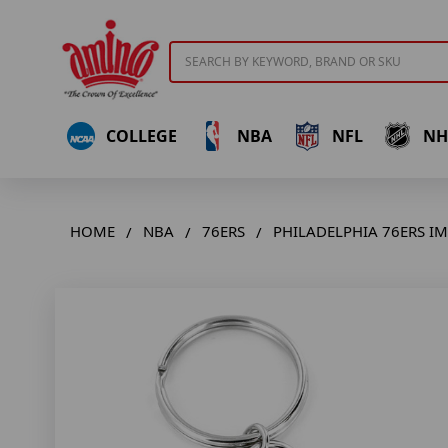
Search
COLLEGE
NBA
NFL
NH
HOME
NBA
76ERS
PHILADELPHIA 76ERS I