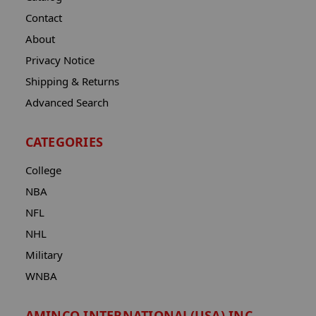
Contact
About
Privacy Notice
Shipping & Returns
Advanced Search
CATEGORIES
College
NBA
NFL
NHL
Military
WNBA
AMINCO INTERNATIONAL(USA) INC.