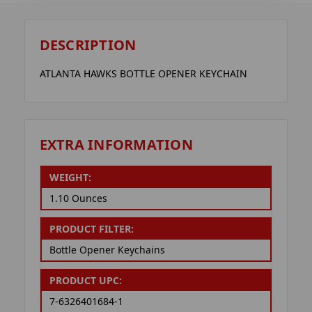
DESCRIPTION
ATLANTA HAWKS BOTTLE OPENER KEYCHAIN
EXTRA INFORMATION
WEIGHT:
1.10 Ounces
PRODUCT FILTER:
Bottle Opener Keychains
PRODUCT UPC:
7-6326401684-1