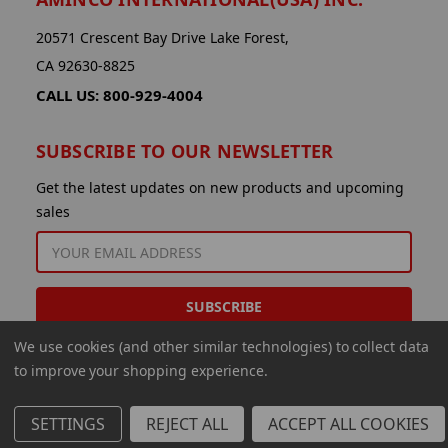
20571 Crescent Bay Drive Lake Forest,
CA 92630-8825
CALL US: 800-929-4004
SUBSCRIBE TO OUR NEWSLETTER
Get the latest updates on new products and upcoming
sales
EMAIL
ADDRESS
We use cookies (and other similar technologies) to collect data
to improve your shopping experience.
SETTINGS
REJECT ALL
ACCEPT ALL COOKIES
© 2026 Aminco International USA Inc.