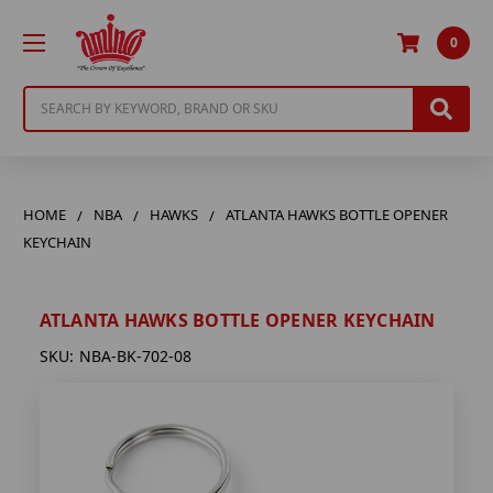
0
Search
HOME
NBA
HAWKS
ATLANTA HAWKS BOTTLE OPENER
KEYCHAIN
ATLANTA HAWKS BOTTLE OPENER KEYCHAIN
SKU:
NBA-BK-702-08