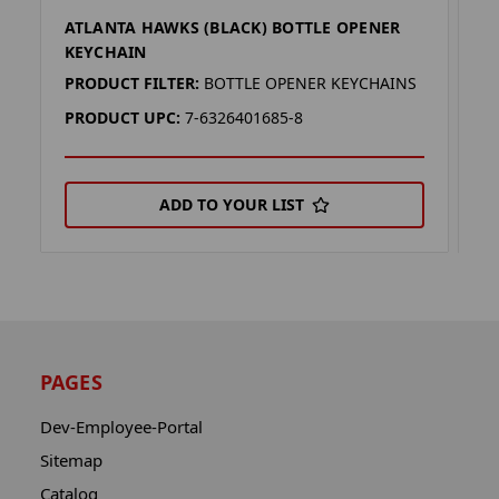
ATLANTA HAWKS (BLACK) BOTTLE OPENER
A
KEYCHAIN
K
PRODUCT FILTER:
BOTTLE OPENER KEYCHAINS
P
PRODUCT UPC:
7-6326401685-8
P
ADD TO YOUR LIST
PAGES
Dev-Employee-Portal
Sitemap
Catalog