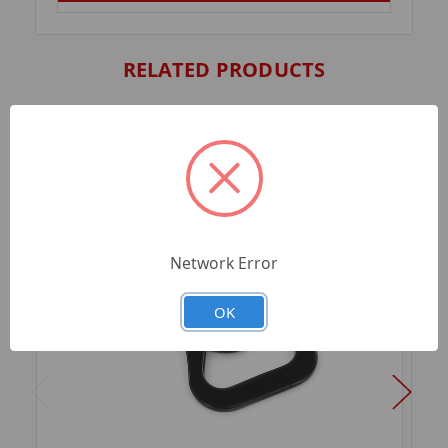
RELATED PRODUCTS
Network Error
OK