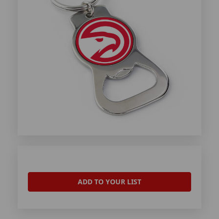
ADD TO YOUR LIST