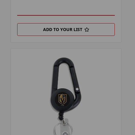
ADD TO YOUR LIST