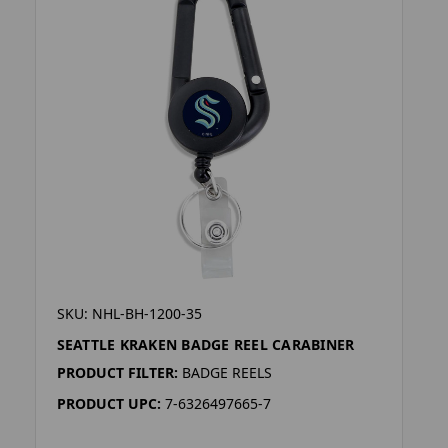
SKU: NHL-BH-1200-35
SEATTLE KRAKEN BADGE REEL CARABINER
PRODUCT FILTER:
BADGE REELS
PRODUCT UPC:
7-6326497665-7