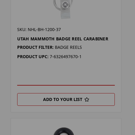
SKU: NHL-BH-1200-37
UTAH MAMMOTH BADGE REEL CARABINER
PRODUCT FILTER:
BADGE REELS
PRODUCT UPC:
7-6326497670-1
ADD TO YOUR LIST