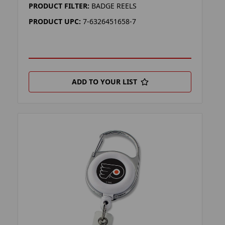
PRODUCT FILTER:
BADGE REELS
PRODUCT UPC:
7-6326451658-7
ADD TO YOUR LIST