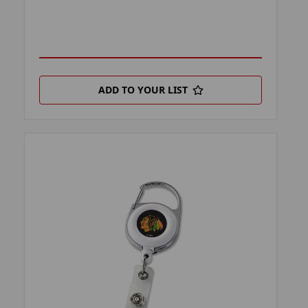
ADD TO YOUR LIST