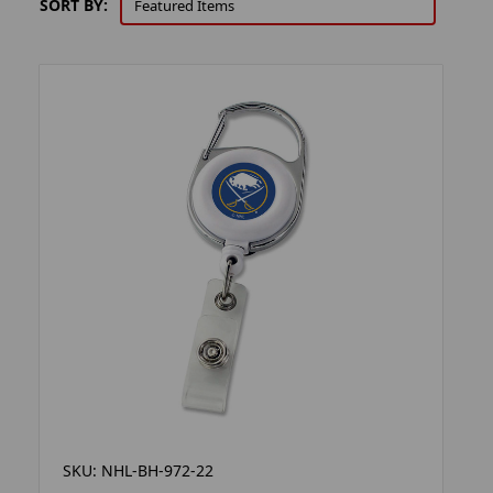
SORT BY:
SKU: NHL-BH-972-22