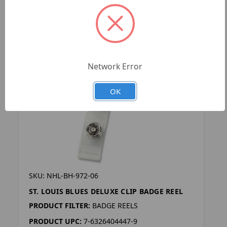
Network Error
OK
SKU: NHL-BH-972-06
ST. LOUIS BLUES DELUXE CLIP BADGE REEL
PRODUCT FILTER:
BADGE REELS
PRODUCT UPC:
7-6326404447-9