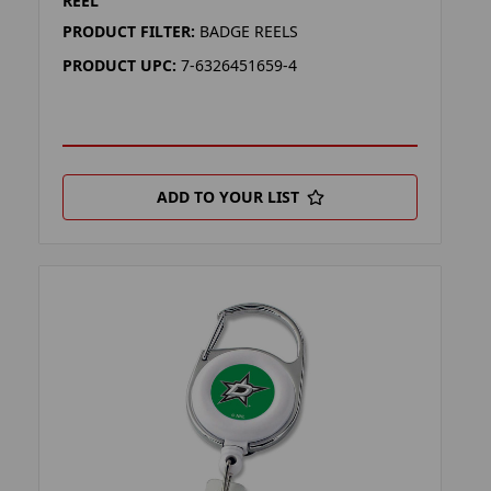
REEL
PRODUCT FILTER:
BADGE REELS
PRODUCT UPC:
7-6326451659-4
ADD TO YOUR LIST