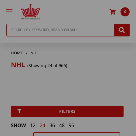
0
Search
HOME
NHL
NHL
(Showing 24 of 966)
FILTERS
SHOW
12
24
36
48
96