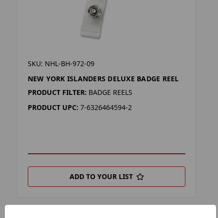
SKU: NHL-BH-972-09
NEW YORK ISLANDERS DELUXE BADGE REEL
PRODUCT FILTER:
BADGE REELS
PRODUCT UPC:
7-6326464594-2
ADD TO YOUR LIST