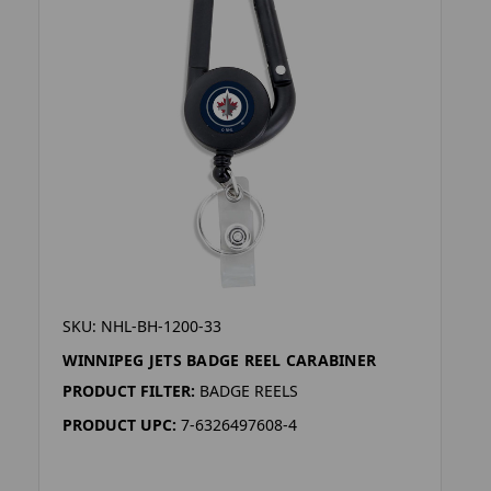
SKU: NHL-BH-1200-33
WINNIPEG JETS BADGE REEL CARABINER
PRODUCT FILTER:
BADGE REELS
PRODUCT UPC:
7-6326497608-4