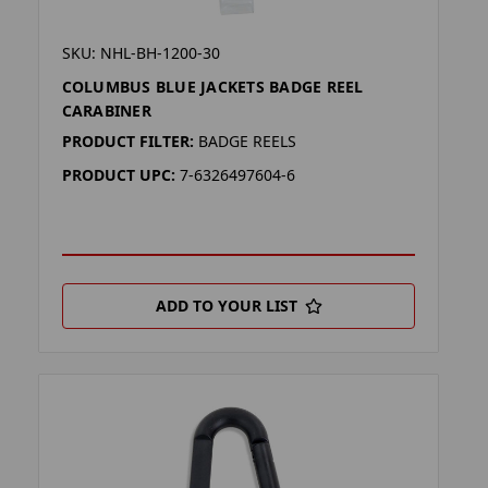
SKU: NHL-BH-1200-30
COLUMBUS BLUE JACKETS BADGE REEL
CARABINER
PRODUCT FILTER:
BADGE REELS
PRODUCT UPC:
7-6326497604-6
ADD TO YOUR LIST