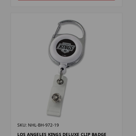
SKU: NHL-BH-972-19
LOS ANGELES KINGS DELUXE CLIP BADGE