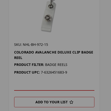
SKU: NHL-BH-972-15
COLORADO AVALANCHE DELUXE CLIP BADGE
REEL
PRODUCT FILTER:
BADGE REELS
PRODUCT UPC:
7-6326451683-9
ADD TO YOUR LIST