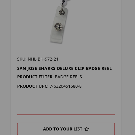
SKU: NHL-BH-972-21
SAN JOSE SHARKS DELUXE CLIP BADGE REEL
PRODUCT FILTER:
BADGE REELS
PRODUCT UPC:
7-6326451680-8
ADD TO YOUR LIST