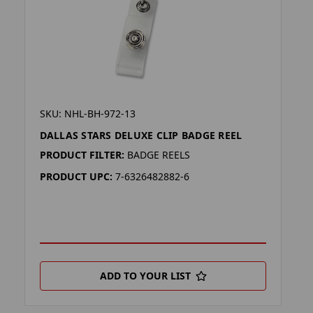
SKU: NHL-BH-972-13
DALLAS STARS DELUXE CLIP BADGE REEL
PRODUCT FILTER:
BADGE REELS
PRODUCT UPC:
7-6326482882-6
ADD TO YOUR LIST