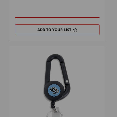
ADD TO YOUR LIST