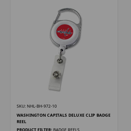
SKU: NHL-BH-972-10
WASHINGTON CAPITALS DELUXE CLIP BADGE
REEL
PRODUCT FILTER:
BADGE REELS