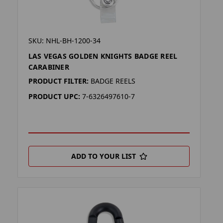
SKU: NHL-BH-1200-34
LAS VEGAS GOLDEN KNIGHTS BADGE REEL
CARABINER
PRODUCT FILTER:
BADGE REELS
PRODUCT UPC:
7-6326497610-7
ADD TO YOUR LIST