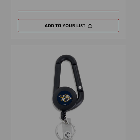
ADD TO YOUR LIST