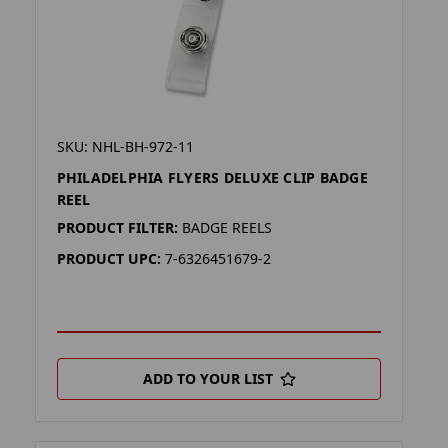
SKU: NHL-BH-972-11
PHILADELPHIA FLYERS DELUXE CLIP BADGE
REEL
PRODUCT FILTER:
BADGE REELS
PRODUCT UPC:
7-6326451679-2
ADD TO YOUR LIST