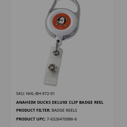
SKU: NHL-BH-972-01
ANAHEIM DUCKS DELUXE CLIP BADGE REEL
PRODUCT FILTER:
BADGE REELS
PRODUCT UPC:
7-6326470986-6