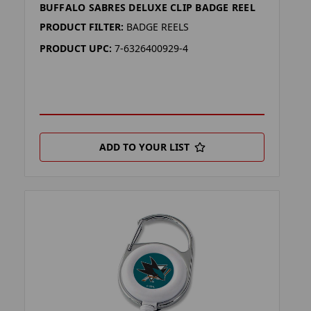
BUFFALO SABRES DELUXE CLIP BADGE REEL
PRODUCT FILTER:
BADGE REELS
PRODUCT UPC:
7-6326400929-4
ADD TO YOUR LIST