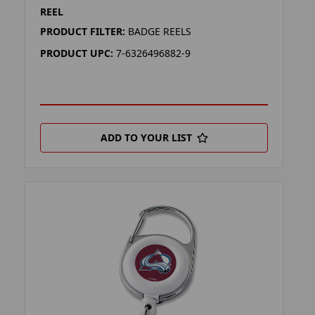
REEL
PRODUCT FILTER:
BADGE REELS
PRODUCT UPC:
7-6326496882-9
ADD TO YOUR LIST