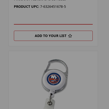
PRODUCT UPC:
7-6326451678-5
ADD TO YOUR LIST