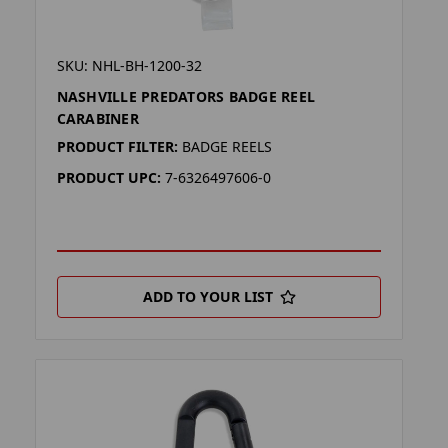
SKU: NHL-BH-1200-32
NASHVILLE PREDATORS BADGE REEL
CARABINER
PRODUCT FILTER:
BADGE REELS
PRODUCT UPC:
7-6326497606-0
ADD TO YOUR LIST