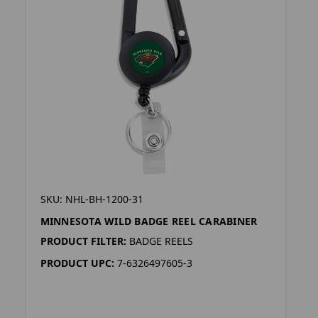
SKU: NHL-BH-1200-31
MINNESOTA WILD BADGE REEL CARABINER
PRODUCT FILTER:
BADGE REELS
PRODUCT UPC:
7-6326497605-3