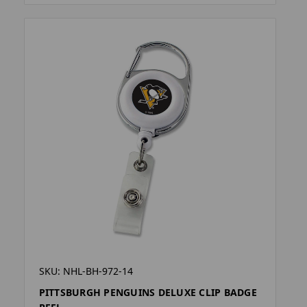
SKU: NHL-BH-972-14
PITTSBURGH PENGUINS DELUXE CLIP BADGE