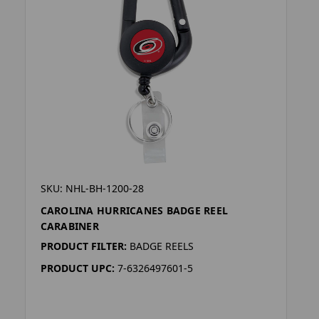
SKU: NHL-BH-1200-28
CAROLINA HURRICANES BADGE REEL
CARABINER
PRODUCT FILTER:
BADGE REELS
PRODUCT UPC:
7-6326497601-5