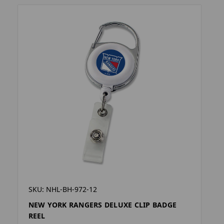
SKU: NHL-BH-972-12
NEW YORK RANGERS DELUXE CLIP BADGE
REEL