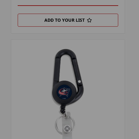
ADD TO YOUR LIST