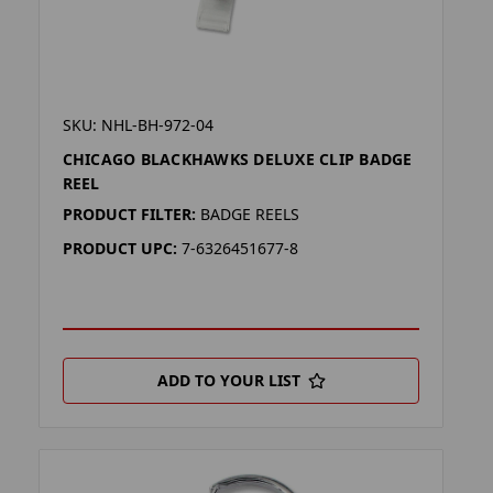
SKU: NHL-BH-972-04
CHICAGO BLACKHAWKS DELUXE CLIP BADGE
REEL
PRODUCT FILTER:
BADGE REELS
PRODUCT UPC:
7-6326451677-8
ADD TO YOUR LIST