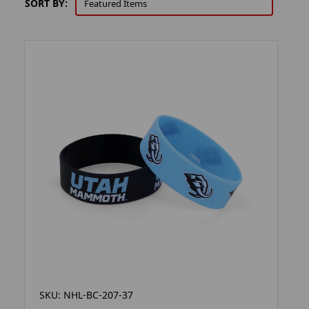
SORT BY:
SKU: NHL-BC-207-37