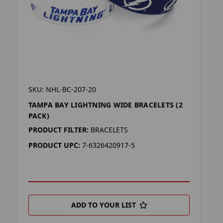
SKU: NHL-BC-207-20
TAMPA BAY LIGHTNING WIDE BRACELETS (2
PACK)
PRODUCT FILTER:
BRACELETS
PRODUCT UPC:
7-6326420917-5
ADD TO YOUR LIST