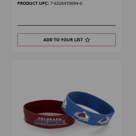
PRODUCT UPC:
7-6326470694-0
ADD TO YOUR LIST