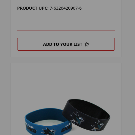
PRODUCT UPC:
7-6326420907-6
ADD TO YOUR LIST