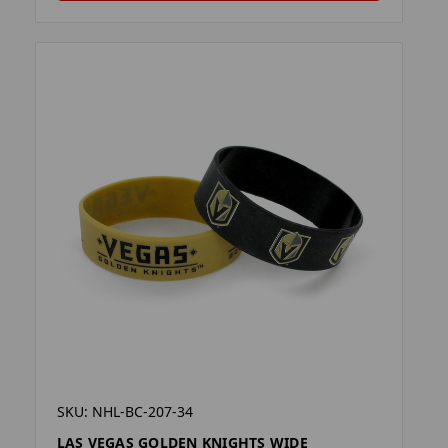
SKU: NHL-BC-207-34
LAS VEGAS GOLDEN KNIGHTS WIDE