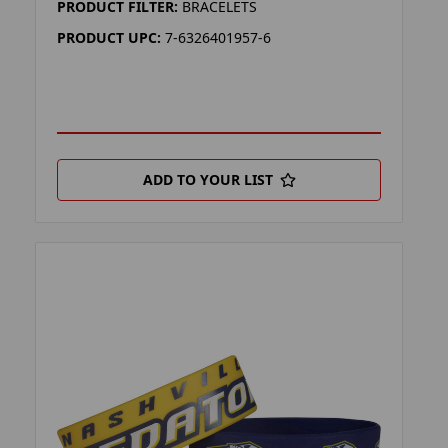
PRODUCT FILTER:
BRACELETS
PRODUCT UPC:
7-6326401957-6
ADD TO YOUR LIST