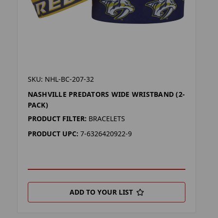
SKU: NHL-BC-207-32
NASHVILLE PREDATORS WIDE WRISTBAND (2-
PACK)
PRODUCT FILTER:
BRACELETS
PRODUCT UPC:
7-6326420922-9
ADD TO YOUR LIST