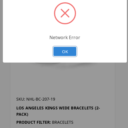
Network Error
OK
SKU: NHL-BC-207-19
LOS ANGELES KINGS WIDE BRACELETS (2-
PACK)
PRODUCT FILTER:
BRACELETS