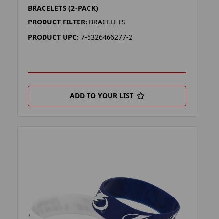
BRACELETS (2-PACK)
PRODUCT FILTER:
BRACELETS
PRODUCT UPC:
7-6326466277-2
ADD TO YOUR LIST