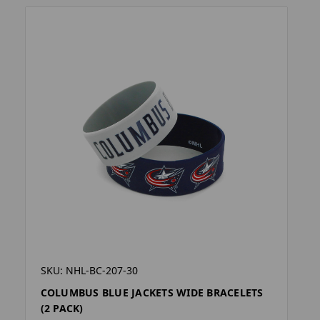
SKU: NHL-BC-207-30
COLUMBUS BLUE JACKETS WIDE BRACELETS
(2 PACK)