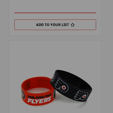
ADD TO YOUR LIST