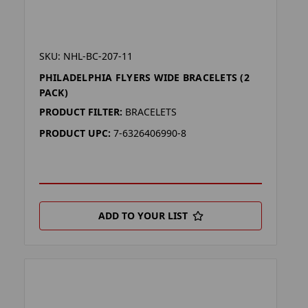
SKU: NHL-BC-207-11
PHILADELPHIA FLYERS WIDE BRACELETS (2
PACK)
PRODUCT FILTER:
BRACELETS
PRODUCT UPC:
7-6326406990-8
ADD TO YOUR LIST