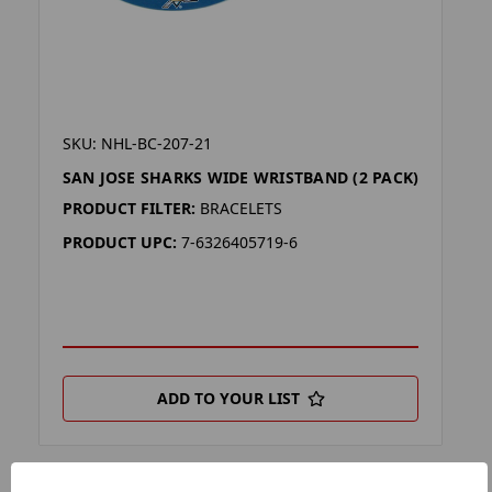
SKU: NHL-BC-207-21
SAN JOSE SHARKS WIDE WRISTBAND (2 PACK)
PRODUCT FILTER:
BRACELETS
PRODUCT UPC:
7-6326405719-6
ADD TO YOUR LIST