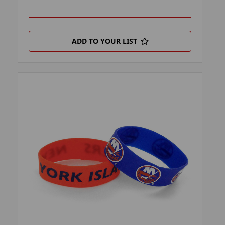
ADD TO YOUR LIST