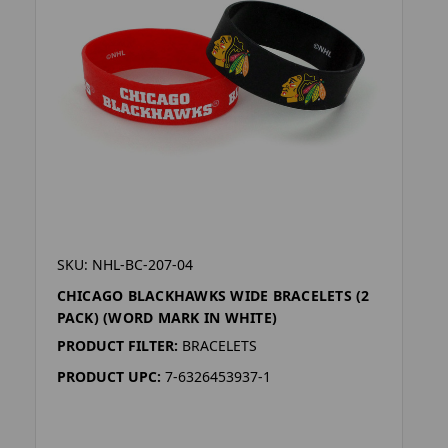
SKU: NHL-BC-207-04
CHICAGO BLACKHAWKS WIDE BRACELETS (2
PACK) (WORD MARK IN WHITE)
PRODUCT FILTER:
BRACELETS
PRODUCT UPC:
7-6326453937-1