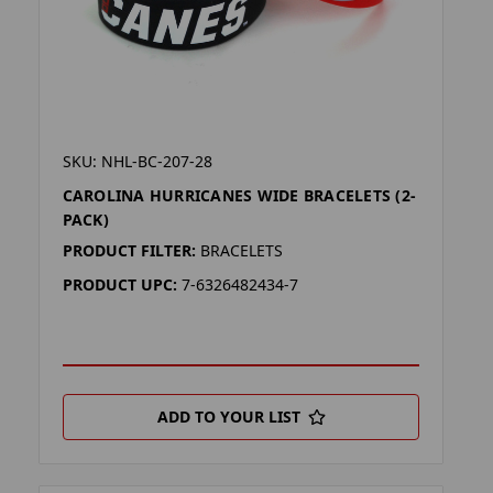
SKU: NHL-BC-207-28
CAROLINA HURRICANES WIDE BRACELETS (2-
PACK)
PRODUCT FILTER:
BRACELETS
PRODUCT UPC:
7-6326482434-7
ADD TO YOUR LIST