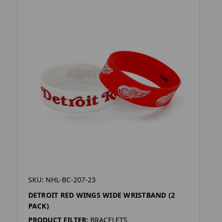
SKU: NHL-BC-207-23
DETROIT RED WINGS WIDE WRISTBAND (2
PACK)
PRODUCT FILTER:
BRACELETS