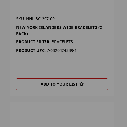
SKU: NHL-BC-207-09
NEW YORK ISLANDERS WIDE BRACELETS (2
PACK)
PRODUCT FILTER:
BRACELETS
PRODUCT UPC:
7-6326424339-1
ADD TO YOUR LIST