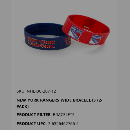
SKU: NHL-BC-207-12
NEW YORK RANGERS WIDE BRACELETS (2-
PACK)
PRODUCT FILTER:
BRACELETS
PRODUCT UPC:
7-6326462766-5