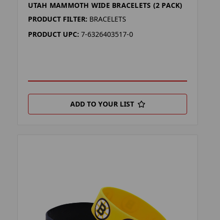
UTAH MAMMOTH WIDE BRACELETS (2 PACK)
PRODUCT FILTER:
BRACELETS
PRODUCT UPC:
7-6326403517-0
ADD TO YOUR LIST