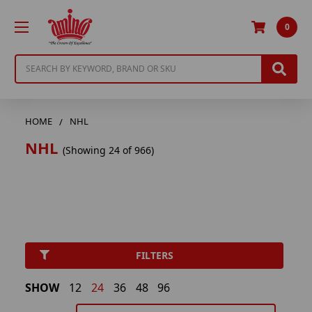
0
Search
HOME
NHL
NHL
(Showing 24 of 966)
FILTERS
SHOW
12
24
36
48
96