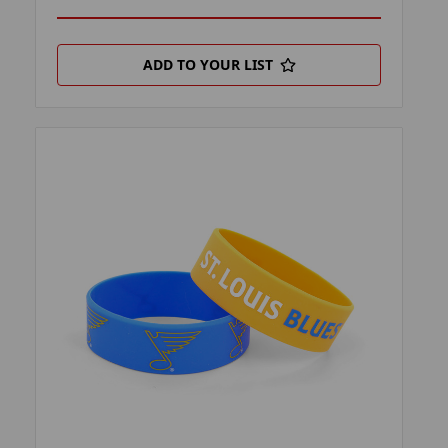
ADD TO YOUR LIST