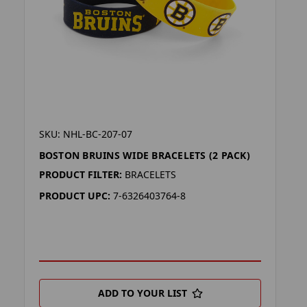
SKU: NHL-BC-207-07
BOSTON BRUINS WIDE BRACELETS (2 PACK)
PRODUCT FILTER:
BRACELETS
PRODUCT UPC:
7-6326403764-8
ADD TO YOUR LIST