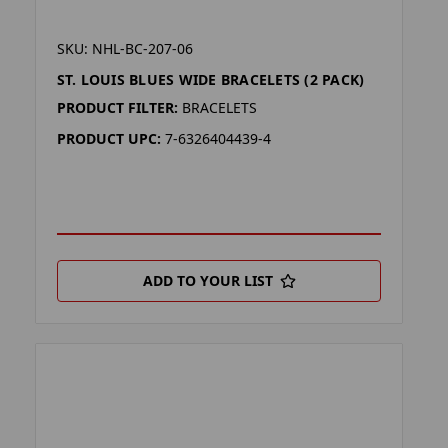
SKU: NHL-BC-207-06
ST. LOUIS BLUES WIDE BRACELETS (2 PACK)
PRODUCT FILTER:
BRACELETS
PRODUCT UPC:
7-6326404439-4
ADD TO YOUR LIST