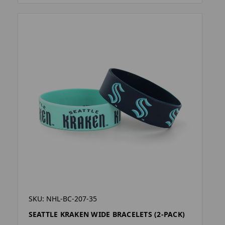
SKU: NHL-BC-207-35
SEATTLE KRAKEN WIDE BRACELETS (2-PACK)