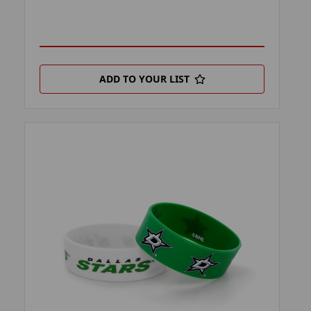
ADD TO YOUR LIST