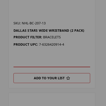
SKU: NHL-BC-207-13
DALLAS STARS WIDE WRISTBAND (2 PACK)
PRODUCT FILTER:
BRACELETS
PRODUCT UPC:
7-6326420914-4
ADD TO YOUR LIST