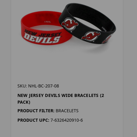
SKU: NHL-BC-207-08
NEW JERSEY DEVILS WIDE BRACELETS (2
PACK)
PRODUCT FILTER:
BRACELETS
PRODUCT UPC:
7-6326420910-6