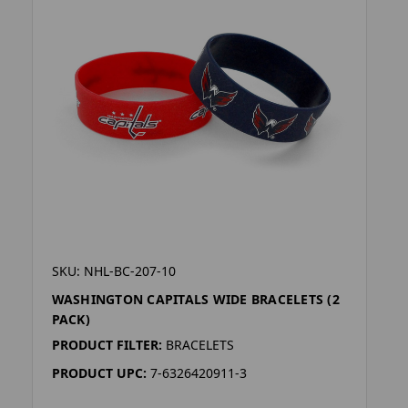
SKU: NHL-BC-207-10
WASHINGTON CAPITALS WIDE BRACELETS (2
PACK)
PRODUCT FILTER:
BRACELETS
PRODUCT UPC:
7-6326420911-3