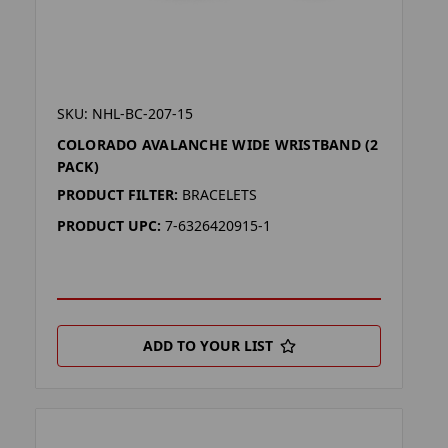
SKU: NHL-BC-207-15
COLORADO AVALANCHE WIDE WRISTBAND (2
PACK)
PRODUCT FILTER:
BRACELETS
PRODUCT UPC:
7-6326420915-1
ADD TO YOUR LIST