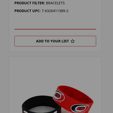
PRODUCT FILTER:
BRACELETS
PRODUCT UPC:
7-6326411389-2
ADD TO YOUR LIST