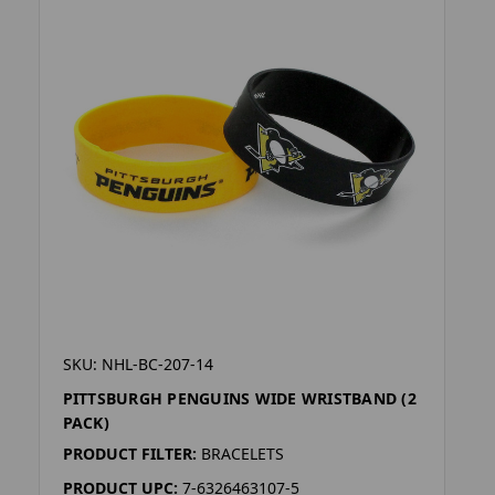
SKU: NHL-BC-207-14
PITTSBURGH PENGUINS WIDE WRISTBAND (2
PACK)
PRODUCT FILTER:
BRACELETS
PRODUCT UPC:
7-6326463107-5