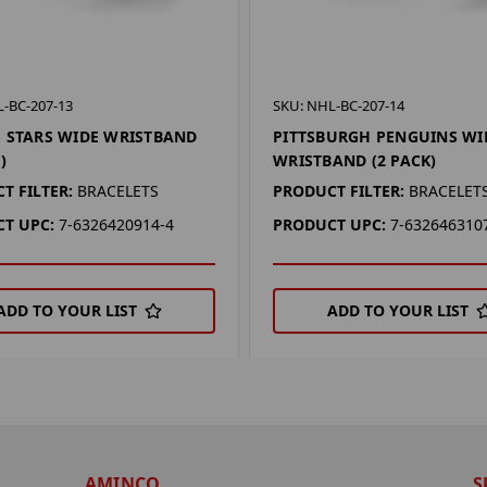
-BC-207-13
SKU: NHL-BC-207-14
 STARS WIDE WRISTBAND
PITTSBURGH PENGUINS WI
)
WRISTBAND (2 PACK)
T FILTER:
BRACELETS
PRODUCT FILTER:
BRACELET
T UPC:
7-6326420914-4
PRODUCT UPC:
7-632646310
ADD TO YOUR LIST
ADD TO YOUR LIST
AMINCO
S