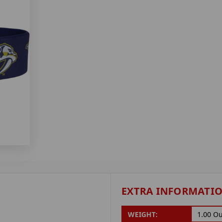
EXTRA INFORMATI
WEIGHT:
1.00 O