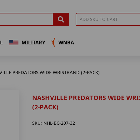
L
MILITARY
WNBA
ILLE PREDATORS WIDE WRISTBAND (2-PACK)
NASHVILLE PREDATORS WIDE WR
(2-PACK)
SKU:
NHL-BC-207-32