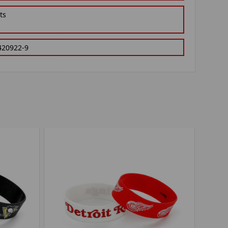
ts
420922-9