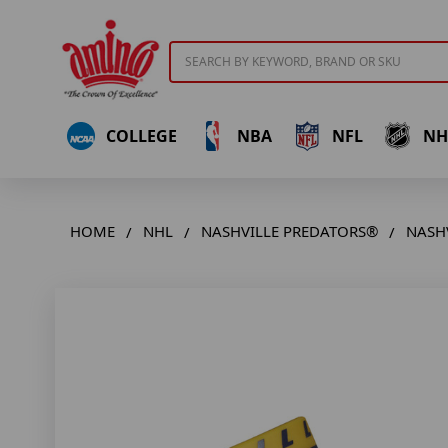
Search
COLLEGE
NBA
NFL
NH
HOME
NHL
NASHVILLE PREDATORS®
NASHV