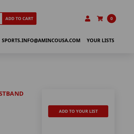
0
ADD TO CART
SPORTS.INFO@AMINCOUSA.COM
YOUR LISTS
ISTBAND
ADD TO YOUR LIST