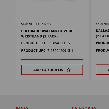
SKU: NHL
SKU: NHL-BC-207-15
DALLAS
COLORADO AVALANCHE WIDE
(2 PACK
WRISTBAND (2 PACK)
PRODUC
PRODUCT FILTER:
BRACELETS
PRODUC
PRODUCT UPC:
7-6326420915-1
ADD TO YOUR LIST
PAGES
CATEGORIES