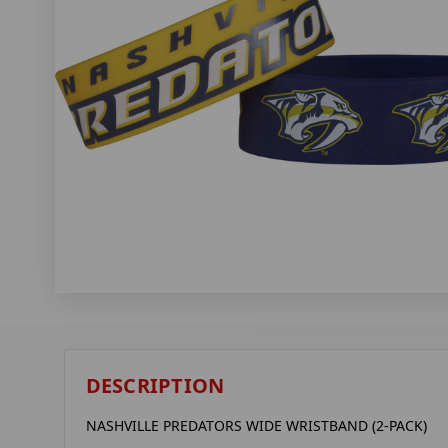
DESCRIPTION
NASHVILLE PREDATORS WIDE WRISTBAND (2-PACK)