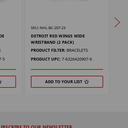
SKU: 
SKU: NHL-BC-207-23
SAN 
DE
DETROIT RED WINGS WIDE
WRIS
WRISTBAND (2 PACK)
PROD
S
PRODUCT FILTER:
BRACELETS
PRO
7-5
PRODUCT UPC:
7-6326420907-6
ADD TO YOUR LIST
UBSCRIBE TO OUR NEWSLETTER