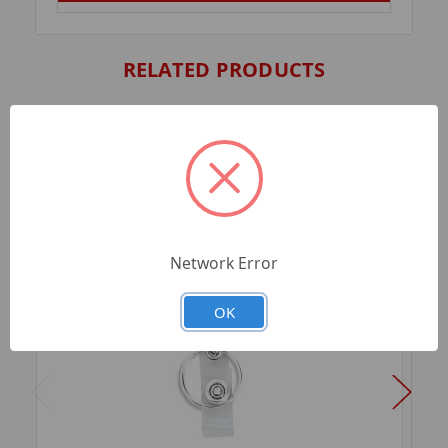
RELATED PRODUCTS
Network Error
OK