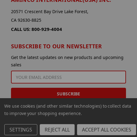
20571 Crescent Bay Drive Lake Forest,
CA 92630-8825
CALL US: 800-929-4004
SUBSCRIBE TO OUR NEWSLETTER
Get the latest updates on new products and upcoming
sales
EMAIL
ADDRESS
We use cookies (and other similar technologies) to collect data
to improve your shopping experience.
SETTINGS
REJECT ALL
ACCEPT ALL COOKIES
© 2026 Aminco International USA Inc.