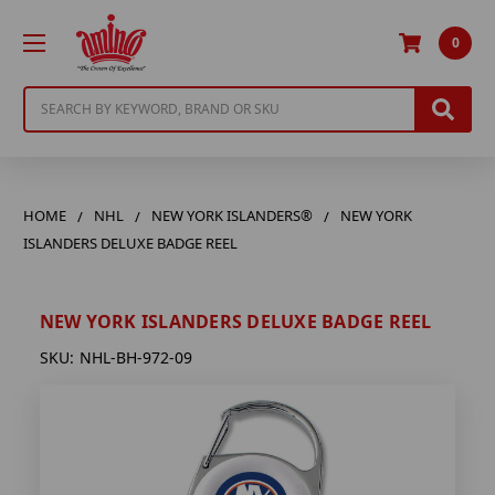
0
Search
HOME
NHL
NEW YORK ISLANDERS®
NEW YORK
ISLANDERS DELUXE BADGE REEL
NEW YORK ISLANDERS DELUXE BADGE REEL
SKU:
NHL-BH-972-09