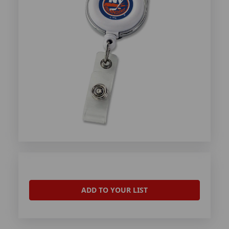
ADD TO YOUR LIST