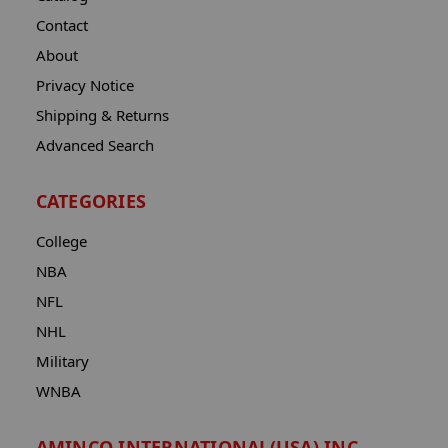
Contact
About
Privacy Notice
Shipping & Returns
Advanced Search
CATEGORIES
College
NBA
NFL
NHL
Military
WNBA
AMINCO INTERNATIONAL(USA) INC.