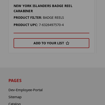
NEW YORK ISLANDERS BADGE REEL
N
CARABINER
R
PRODUCT FILTER:
BADGE REELS
P
PRODUCT UPC:
7-6326497570-4
P
ADD TO YOUR LIST
PAGES
Dev-Employee-Portal
Sitemap
Catalog