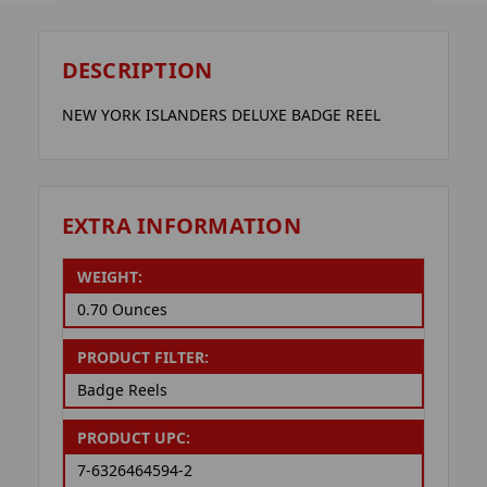
DESCRIPTION
NEW YORK ISLANDERS DELUXE BADGE REEL
EXTRA INFORMATION
WEIGHT:
0.70 Ounces
PRODUCT FILTER:
Badge Reels
PRODUCT UPC:
7-6326464594-2