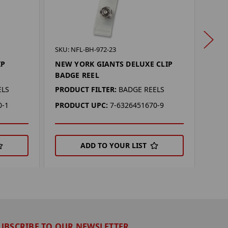
SKU: 
SKU: NFL-BH-972-23
NEW
IP
NEW YORK GIANTS DELUXE CLIP
BAD
BADGE REEL
PROD
ELS
PRODUCT FILTER:
BADGE REELS
PRO
0-1
PRODUCT UPC:
7-6326451670-9
ADD TO YOUR LIST
UBSCRIBE TO OUR NEWSLETTER