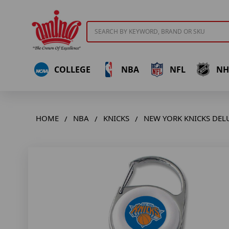
Search
COLLEGE
NBA
NFL
NH
HOME
NBA
KNICKS
NEW YORK KNICKS DELU