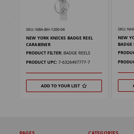
SKU: NH
SKU: NBA-BH-1200-04
NEW YO
NEW YORK KNICKS BADGE REEL
BADGE 
CARABINER
PRODUC
PRODUCT FILTER:
BADGE REELS
PRODUC
PRODUCT UPC:
7-6326497777-7
ADD TO YOUR LIST
PAGES
CATEGORIES