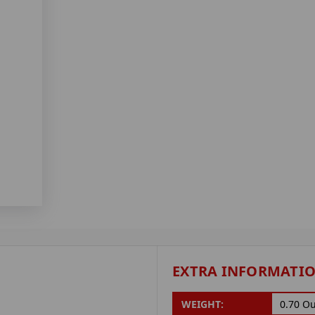
EXTRA INFORMATI
WEIGHT:
0.70 O