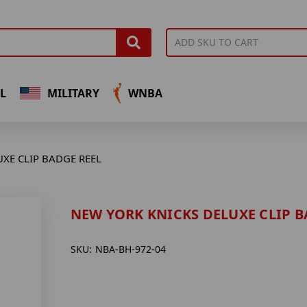
L
MILITARY
WNBA
XE CLIP BADGE REEL
NEW YORK KNICKS DELUXE CLIP B
SKU:
NBA-BH-972-04