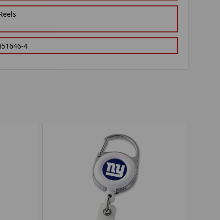
Reels
451646-4