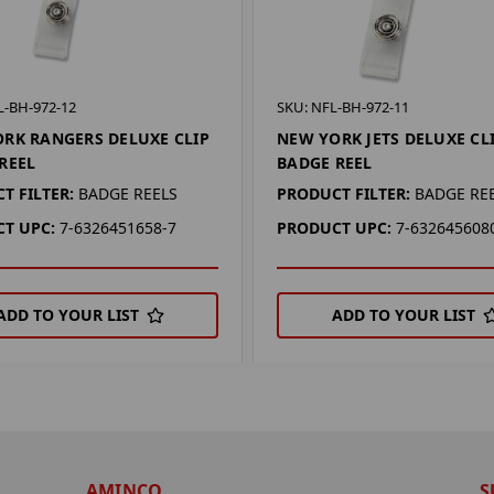
L-BH-972-12
SKU: NFL-BH-972-11
RK RANGERS DELUXE CLIP
NEW YORK JETS DELUXE CL
REEL
BADGE REEL
T FILTER:
BADGE REELS
PRODUCT FILTER:
BADGE RE
T UPC:
7-6326451658-7
PRODUCT UPC:
7-632645608
ADD TO YOUR LIST
ADD TO YOUR LIST
AMINCO
S