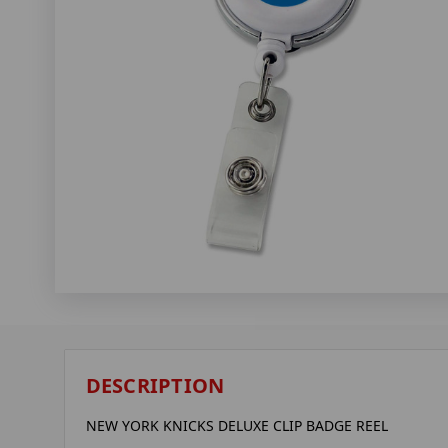
DESCRIPTION
NEW YORK KNICKS DELUXE CLIP BADGE REEL