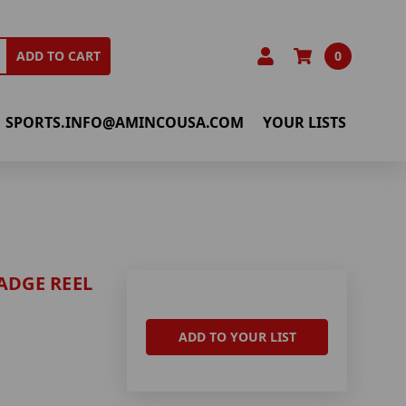
0
ADD TO CART
SPORTS.INFO@AMINCOUSA.COM
YOUR LISTS
ADGE REEL
ADD TO YOUR LIST