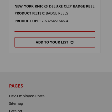
NEW YORK KNICKS DELUXE CLIP BADGE REEL
N
C
PRODUCT FILTER:
BADGE REELS
P
PRODUCT UPC:
7-6326451646-4
P
ADD TO YOUR LIST
PAGES
Dev-Employee-Portal
Sitemap
Catalog