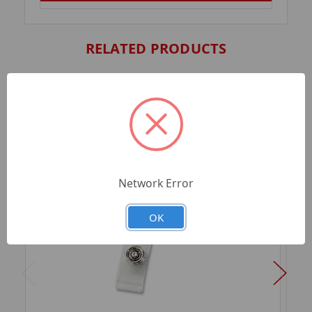
RELATED PRODUCTS
Network Error
OK