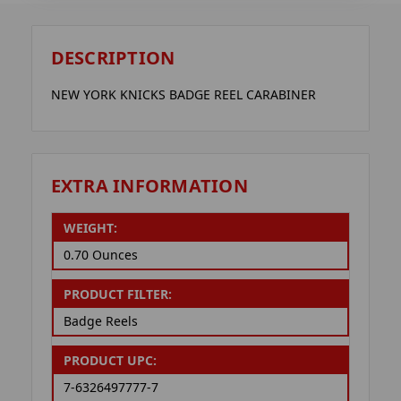
DESCRIPTION
NEW YORK KNICKS BADGE REEL CARABINER
EXTRA INFORMATION
WEIGHT:
0.70 Ounces
PRODUCT FILTER:
Badge Reels
PRODUCT UPC:
7-6326497777-7