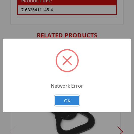
PRODUCT UPC:
7-6326411145-4
RELATED PRODUCTS
Network Error
OK