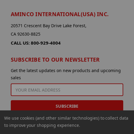
AMINCO INTERNATIONAL(USA) INC.
20571 Crescent Bay Drive Lake Forest,
CA 92630-8825
CALL US: 800-929-4004
SUBSCRIBE TO OUR NEWSLETTER
Get the latest updates on new products and upcoming
sales
EMAIL
ADDRESS
We use cookies (and other similar technologies) to collect data
to improve your shopping experience.