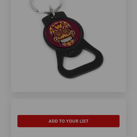
ADD TO YOUR LIST