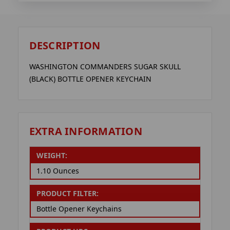
DESCRIPTION
WASHINGTON COMMANDERS SUGAR SKULL
(BLACK) BOTTLE OPENER KEYCHAIN
EXTRA INFORMATION
WEIGHT:
1.10 Ounces
PRODUCT FILTER:
Bottle Opener Keychains