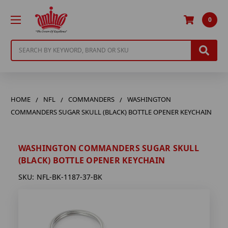
0
Search
HOME
NFL
COMMANDERS
WASHINGTON
COMMANDERS SUGAR SKULL (BLACK) BOTTLE OPENER KEYCHAIN
WASHINGTON COMMANDERS SUGAR SKULL
(BLACK) BOTTLE OPENER KEYCHAIN
SKU:
NFL-BK-1187-37-BK