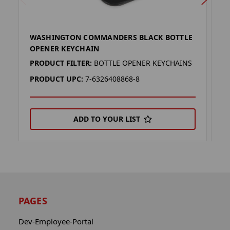
WASHINGTON COMMANDERS BLACK BOTTLE
W
OPENER KEYCHAIN
O
PRODUCT FILTER:
BOTTLE OPENER KEYCHAINS
P
PRODUCT UPC:
7-6326408868-8
P
ADD TO YOUR LIST
PAGES
Dev-Employee-Portal