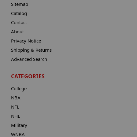
Sitemap
Catalog
Contact
About
Privacy Notice
Shipping & Returns
Advanced Search
CATEGORIES
College
NBA
NFL
NHL
Military
WNBA