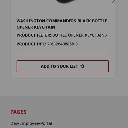
WASHINGTON COMMANDERS BLACK BOTTLE
W
OPENER KEYCHAIN
(
PRODUCT FILTER:
BOTTLE OPENER KEYCHAINS
P
PRODUCT UPC:
7-6326408868-8
P
ADD TO YOUR LIST
PAGES
Dev-Employee-Portal