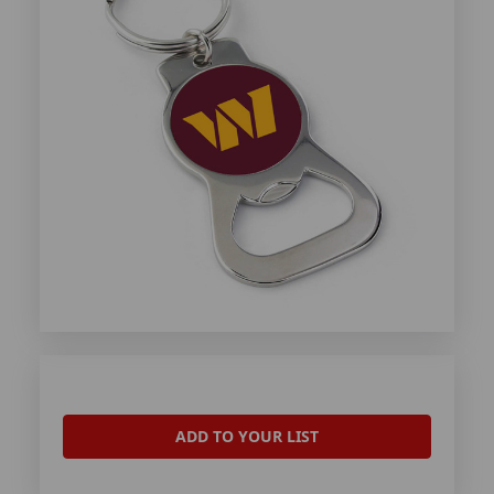
ADD TO YOUR LIST