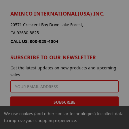
AMINCO INTERNATIONAL(USA) INC.
20571 Crescent Bay Drive Lake Forest,
CA 92630-8825
CALL US: 800-929-4004
SUBSCRIBE TO OUR NEWSLETTER
Get the latest updates on new products and upcoming
sales
EMAIL
ADDRESS
We use cookies (and other similar technologies) to collect data
to improve your shopping experience.