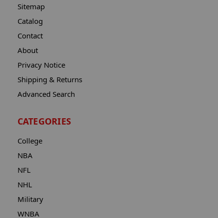
Sitemap
Catalog
Contact
About
Privacy Notice
Shipping & Returns
Advanced Search
CATEGORIES
College
NBA
NFL
NHL
Military
WNBA