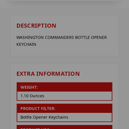
DESCRIPTION
WASHINGTON COMMANDERS BOTTLE OPENER
KEYCHAIN
EXTRA INFORMATION
WEIGHT:
1.10 Ounces
PRODUCT FILTER:
Bottle Opener Keychains