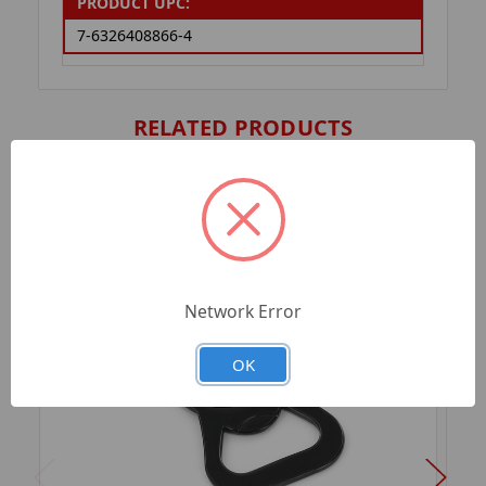
PRODUCT UPC:
7-6326408866-4
RELATED PRODUCTS
Network Error
OK