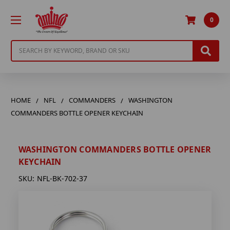
0
Search
HOME
NFL
COMMANDERS
WASHINGTON
COMMANDERS BOTTLE OPENER KEYCHAIN
WASHINGTON COMMANDERS BOTTLE OPENER
KEYCHAIN
SKU:
NFL-BK-702-37