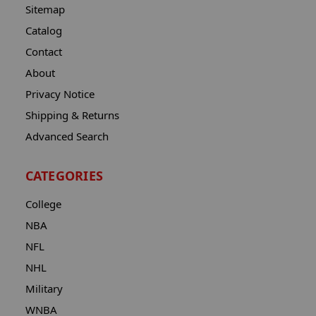
Sitemap
Catalog
Contact
About
Privacy Notice
Shipping & Returns
Advanced Search
CATEGORIES
College
NBA
NFL
NHL
Military
WNBA