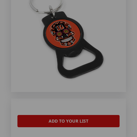
ADD TO YOUR LIST