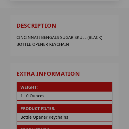
DESCRIPTION
CINCINNATI BENGALS SUGAR SKULL (BLACK)
BOTTLE OPENER KEYCHAIN
EXTRA INFORMATION
WEIGHT:
1.10 Ounces
PRODUCT FILTER:
Bottle Opener Keychains