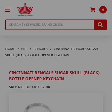
0
Search
HOME
NFL
BENGALS
CINCINNATI BENGALS SUGAR
SKULL (BLACK) BOTTLE OPENER KEYCHAIN
CINCINNATI BENGALS SUGAR SKULL (BLACK)
BOTTLE OPENER KEYCHAIN
SKU:
NFL-BK-1187-02-BK