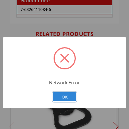
PRODUCT UPC:
7-6326411084-6
RELATED PRODUCTS
Network Error
OK