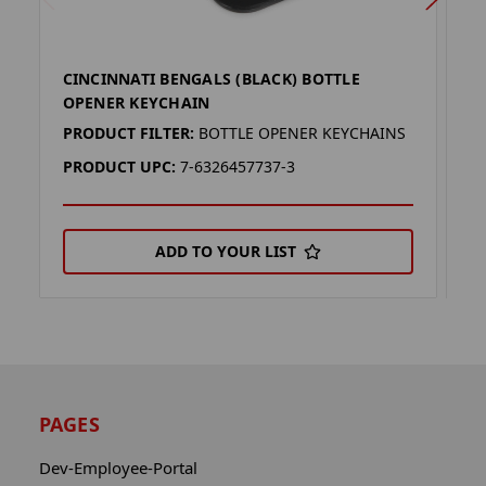
CINCINNATI BENGALS (BLACK) BOTTLE
C
OPENER KEYCHAIN
K
PRODUCT FILTER:
BOTTLE OPENER KEYCHAINS
P
PRODUCT UPC:
7-6326457737-3
P
ADD TO YOUR LIST
PAGES
Dev-Employee-Portal