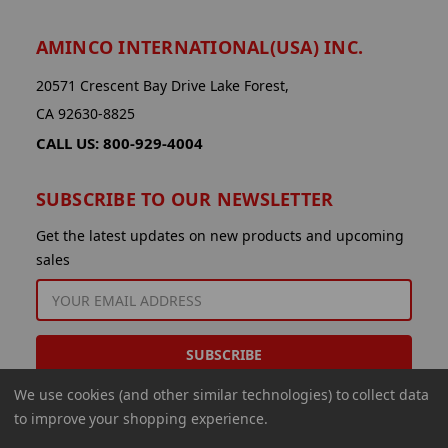
AMINCO INTERNATIONAL(USA) INC.
20571 Crescent Bay Drive Lake Forest,
CA 92630-8825
CALL US: 800-929-4004
SUBSCRIBE TO OUR NEWSLETTER
Get the latest updates on new products and upcoming
sales
EMAIL
ADDRESS
We use cookies (and other similar technologies) to collect data
to improve your shopping experience.