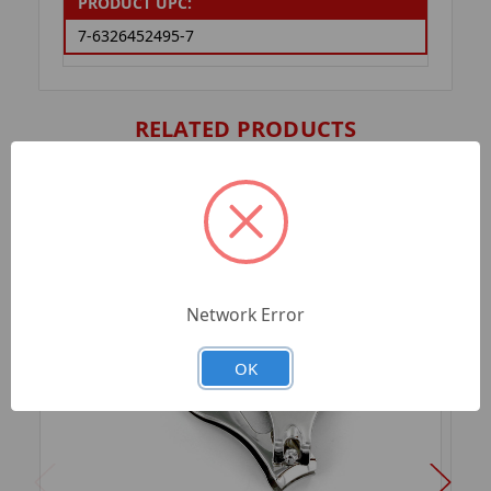
PRODUCT UPC:
7-6326452495-7
RELATED PRODUCTS
Network Error
OK