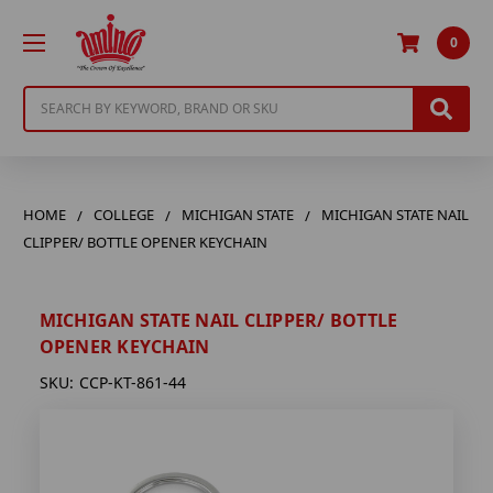
0
Search
HOME
COLLEGE
MICHIGAN STATE
MICHIGAN STATE NAIL
CLIPPER/ BOTTLE OPENER KEYCHAIN
MICHIGAN STATE NAIL CLIPPER/ BOTTLE
OPENER KEYCHAIN
SKU:
CCP-KT-861-44