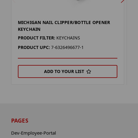
MICHIGAN NAIL CLIPPER/BOTTLE OPENER
O
KEYCHAIN
O
PRODUCT FILTER:
KEYCHAINS
P
PRODUCT UPC:
7-6326496677-1
P
ADD TO YOUR LIST
PAGES
Dev-Employee-Portal