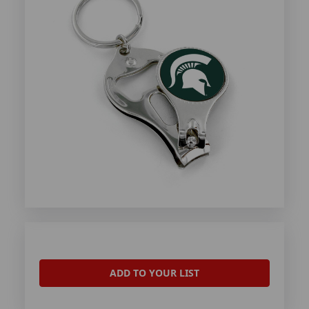
ADD TO YOUR LIST