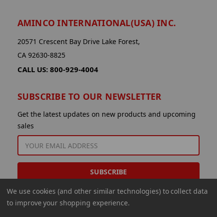
AMINCO INTERNATIONAL(USA) INC.
20571 Crescent Bay Drive Lake Forest,
CA 92630-8825
CALL US: 800-929-4004
SUBSCRIBE TO OUR NEWSLETTER
Get the latest updates on new products and upcoming
sales
EMAIL
ADDRESS
We use cookies (and other similar technologies) to collect data
to improve your shopping experience.