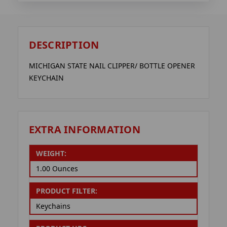
DESCRIPTION
MICHIGAN STATE NAIL CLIPPER/ BOTTLE OPENER
KEYCHAIN
EXTRA INFORMATION
WEIGHT:
1.00 Ounces
PRODUCT FILTER:
Keychains