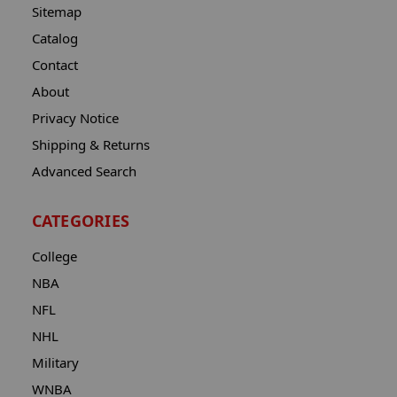
Sitemap
Catalog
Contact
About
Privacy Notice
Shipping & Returns
Advanced Search
CATEGORIES
College
NBA
NFL
NHL
Military
WNBA