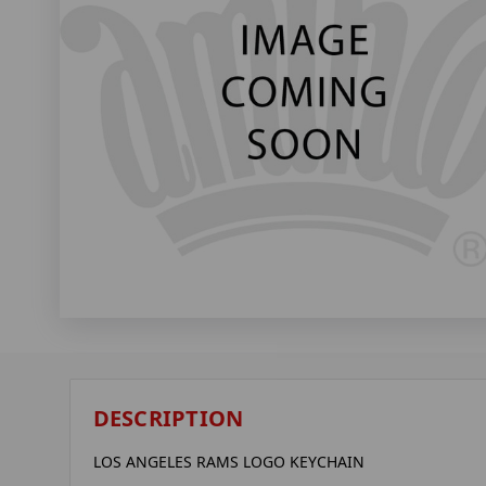
DESCRIPTION
LOS ANGELES RAMS LOGO KEYCHAIN