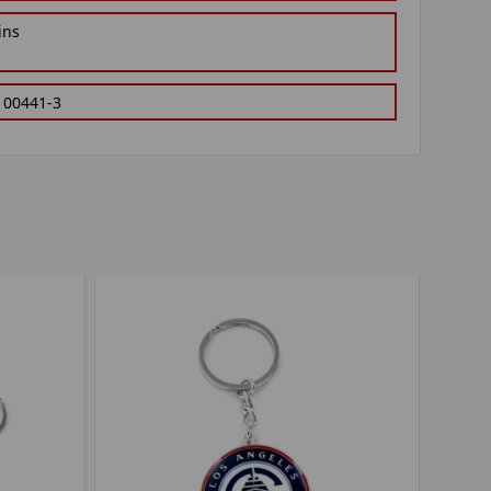
ins
100441-3