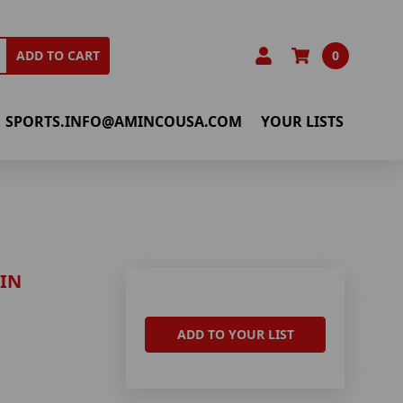
0
ADD TO CART
SPORTS.INFO@AMINCOUSA.COM
YOUR LISTS
IN
ADD TO YOUR LIST