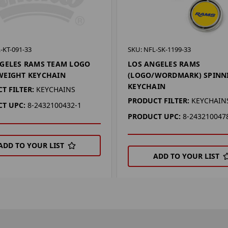
-KT-091-33
SKU: NFL-SK-1199-33
GELES RAMS TEAM LOGO
LOS ANGELES RAMS
WEIGHT KEYCHAIN
(LOGO/WORDMARK) SPINN
KEYCHAIN
T FILTER:
KEYCHAINS
PRODUCT FILTER:
KEYCHAIN
T UPC:
8-2432100432-1
PRODUCT UPC:
8-243210047
ADD TO YOUR LIST
ADD TO YOUR LIST