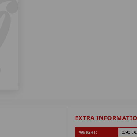
EXTRA INFORMATI
WEIGHT:
0.90 O