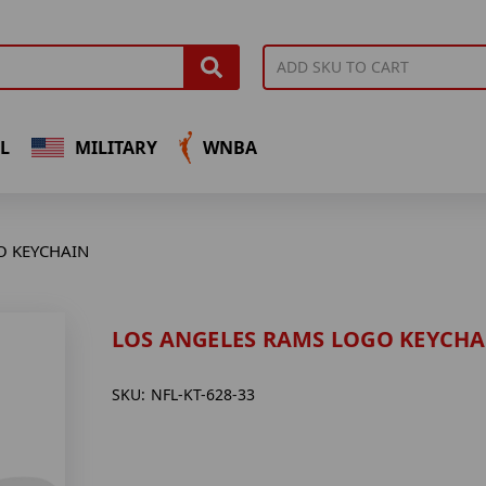
L
MILITARY
WNBA
O KEYCHAIN
LOS ANGELES RAMS LOGO KEYCHA
SKU:
NFL-KT-628-33