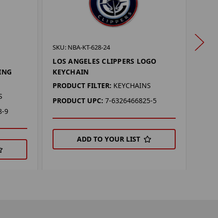
SKU: 
SKU: NBA-KT-628-24
LOS
LOS ANGELES CLIPPERS LOGO
KEY
ING
KEYCHAIN
PROD
PRODUCT FILTER:
KEYCHAINS
S
PRO
PRODUCT UPC:
7-6326466825-5
8-9
ADD TO YOUR LIST