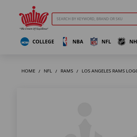
Search
COLLEGE
NBA
NFL
NH
HOME
NFL
RAMS
LOS ANGELES RAMS LOG