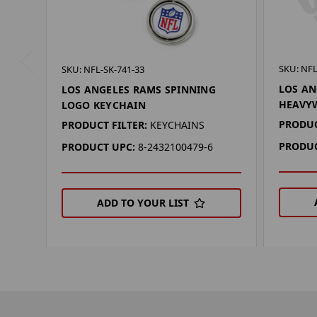
SKU: NFL
SKU: NFL-SK-741-33
LOS AN
LOS ANGELES RAMS SPINNING
HEAVY
LOGO KEYCHAIN
PRODUC
PRODUCT FILTER:
KEYCHAINS
PRODUC
PRODUCT UPC:
8-2432100479-6
ADD TO YOUR LIST