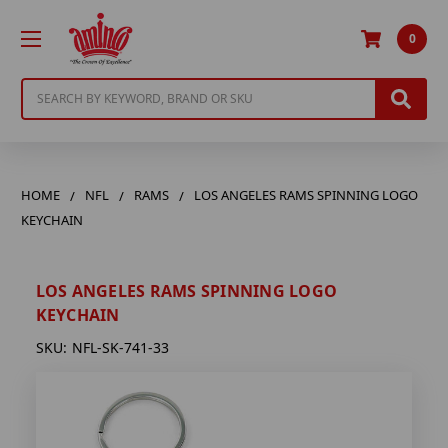
0
Search
HOME
NFL
RAMS
LOS ANGELES RAMS SPINNING LOGO
KEYCHAIN
LOS ANGELES RAMS SPINNING LOGO
KEYCHAIN
SKU:
NFL-SK-741-33