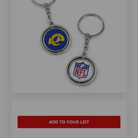
ADD TO YOUR LIST