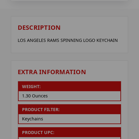
DESCRIPTION
LOS ANGELES RAMS SPINNING LOGO KEYCHAIN
EXTRA INFORMATION
WEIGHT:
1.30 Ounces
PRODUCT FILTER:
Keychains
PRODUCT UPC: