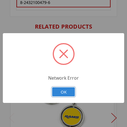
8-2432100479-6
RELATED PRODUCTS
Network Error
OK