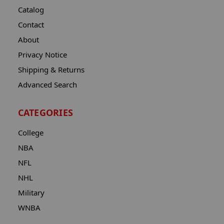
Catalog
Contact
About
Privacy Notice
Shipping & Returns
Advanced Search
CATEGORIES
College
NBA
NFL
NHL
Military
WNBA