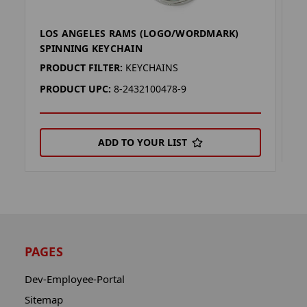
LOS ANGELES RAMS (LOGO/WORDMARK)
L
SPINNING KEYCHAIN
P
PRODUCT FILTER:
KEYCHAINS
P
PRODUCT UPC:
8-2432100478-9
ADD TO YOUR LIST
PAGES
Dev-Employee-Portal
Sitemap