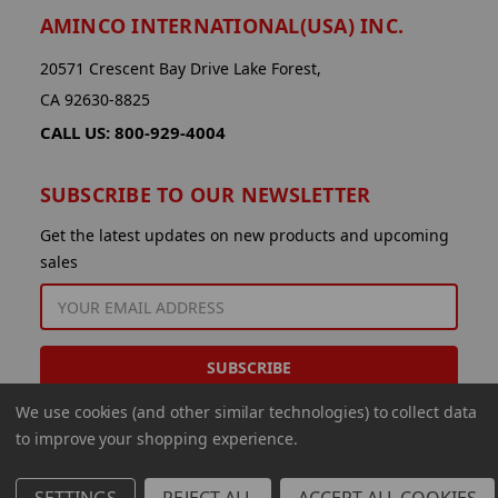
AMINCO INTERNATIONAL(USA) INC.
20571 Crescent Bay Drive Lake Forest,
CA 92630-8825
CALL US: 800-929-4004
SUBSCRIBE TO OUR NEWSLETTER
Get the latest updates on new products and upcoming
sales
EMAIL
ADDRESS
We use cookies (and other similar technologies) to collect data
to improve your shopping experience.