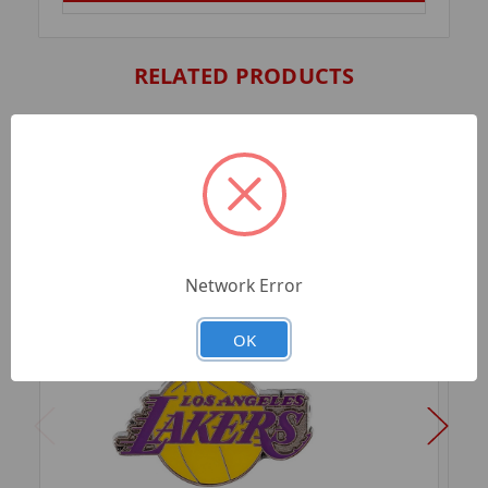
RELATED PRODUCTS
Network Error
OK