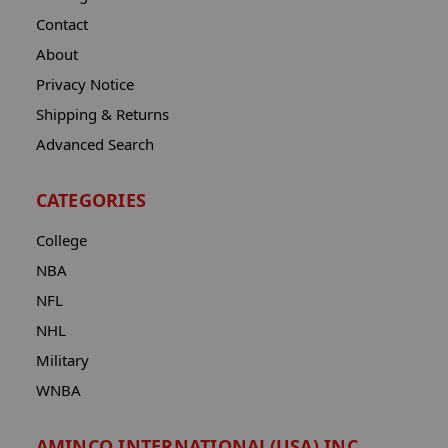
Contact
About
Privacy Notice
Shipping & Returns
Advanced Search
CATEGORIES
College
NBA
NFL
NHL
Military
WNBA
AMINCO INTERNATIONAL(USA) INC.