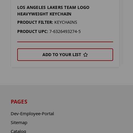
LOS ANGELES LAKERS TEAM LOGO
L
HEAVYWEIGHT KEYCHAIN
P
PRODUCT FILTER:
KEYCHAINS
P
PRODUCT UPC:
7-6326493274-5
ADD TO YOUR LIST
PAGES
Dev-Employee-Portal
Sitemap
Catalog