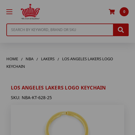
0
Search
HOME
NBA
LAKERS
LOS ANGELES LAKERS LOGO
KEYCHAIN
LOS ANGELES LAKERS LOGO KEYCHAIN
SKU:
NBA-KT-628-25