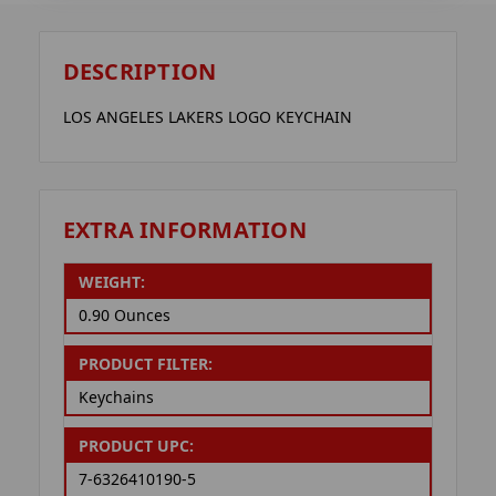
DESCRIPTION
LOS ANGELES LAKERS LOGO KEYCHAIN
EXTRA INFORMATION
WEIGHT:
0.90 Ounces
PRODUCT FILTER:
Keychains
PRODUCT UPC:
7-6326410190-5