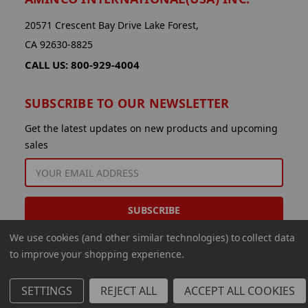
20571 Crescent Bay Drive Lake Forest,
CA 92630-8825
CALL US: 800-929-4004
SUBSCRIBE TO OUR NEWSLETTER
Get the latest updates on new products and upcoming
sales
EMAIL
ADDRESS
We use cookies (and other similar technologies) to collect data
to improve your shopping experience.
SETTINGS
REJECT ALL
ACCEPT ALL COOKIES
© 2026 Aminco International USA Inc.