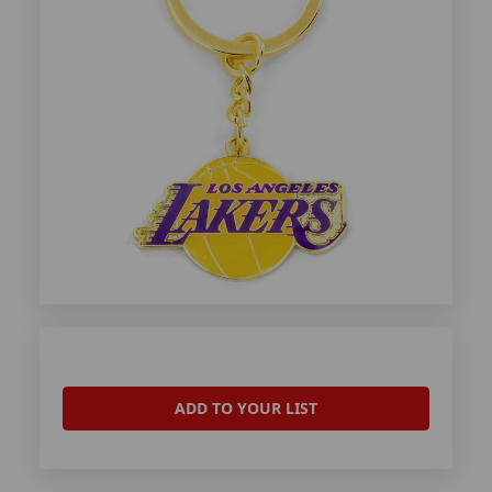
ADD TO YOUR LIST