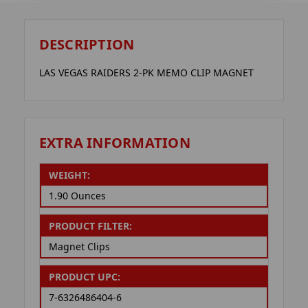
DESCRIPTION
LAS VEGAS RAIDERS 2-PK MEMO CLIP MAGNET
EXTRA INFORMATION
WEIGHT:
1.90 Ounces
PRODUCT FILTER:
Magnet Clips
PRODUCT UPC:
7-6326486404-6