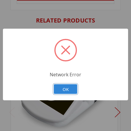
RELATED PRODUCTS
Network Error
OK