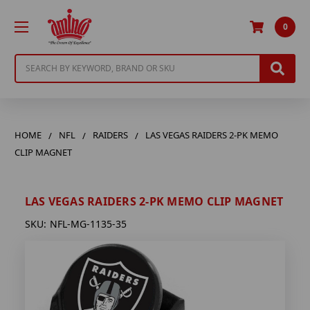
0
Search
HOME
NFL
RAIDERS
LAS VEGAS RAIDERS 2-PK MEMO
CLIP MAGNET
LAS VEGAS RAIDERS 2-PK MEMO CLIP MAGNET
SKU:
NFL-MG-1135-35