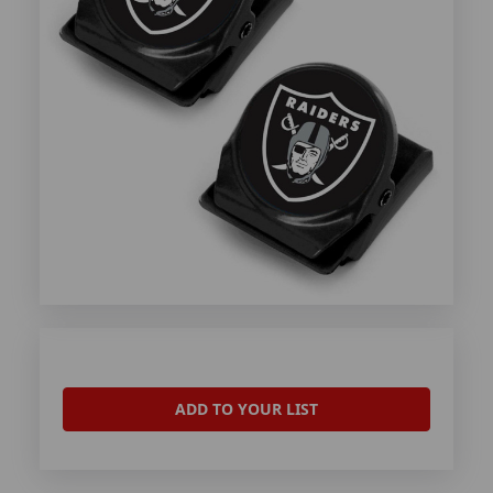
ADD TO YOUR LIST