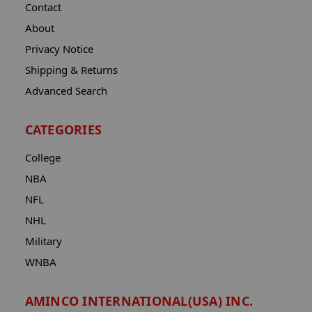
Contact
About
Privacy Notice
Shipping & Returns
Advanced Search
CATEGORIES
College
NBA
NFL
NHL
Military
WNBA
AMINCO INTERNATIONAL(USA) INC.