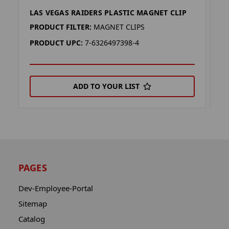
LAS VEGAS RAIDERS PLASTIC MAGNET CLIP
A
PRODUCT FILTER:
MAGNET CLIPS
P
PRODUCT UPC:
7-6326497398-4
P
ADD TO YOUR LIST
PAGES
Dev-Employee-Portal
Sitemap
Catalog