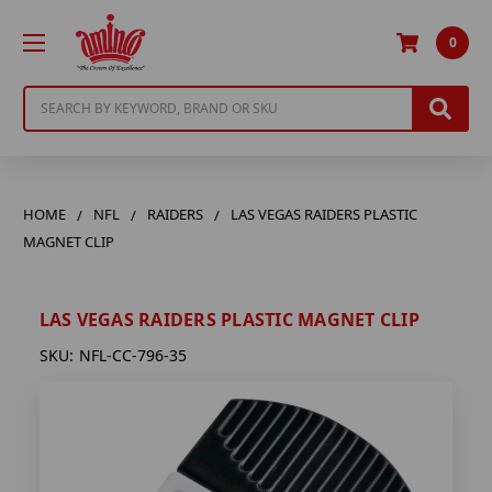
0
Search
HOME
NFL
RAIDERS
LAS VEGAS RAIDERS PLASTIC
MAGNET CLIP
LAS VEGAS RAIDERS PLASTIC MAGNET CLIP
SKU:
NFL-CC-796-35