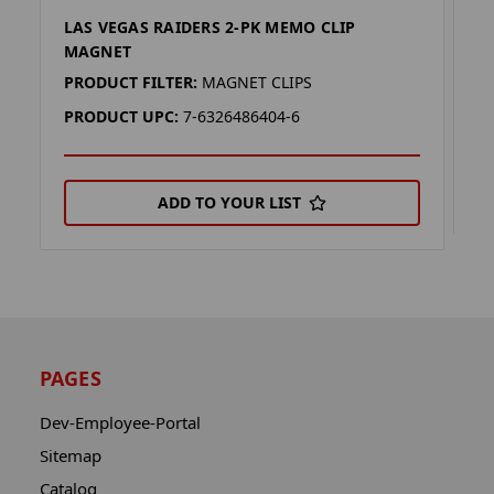
LAS VEGAS RAIDERS 2-PK MEMO CLIP
L
MAGNET
P
PRODUCT FILTER:
MAGNET CLIPS
P
PRODUCT UPC:
7-6326486404-6
ADD TO YOUR LIST
PAGES
Dev-Employee-Portal
Sitemap
Catalog