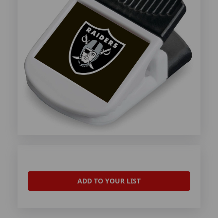
ADD TO YOUR LIST