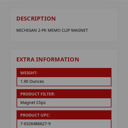
DESCRIPTION
MICHIGAN 2-PK MEMO CLIP MAGNET
EXTRA INFORMATION
WEIGHT:
1.90 Ounces
PRODUCT FILTER:
Magnet Clips
PRODUCT UPC:
7-6326486627-9