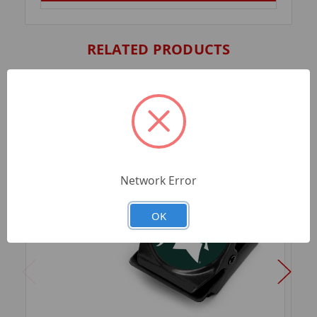
RELATED PRODUCTS
Network Error
OK