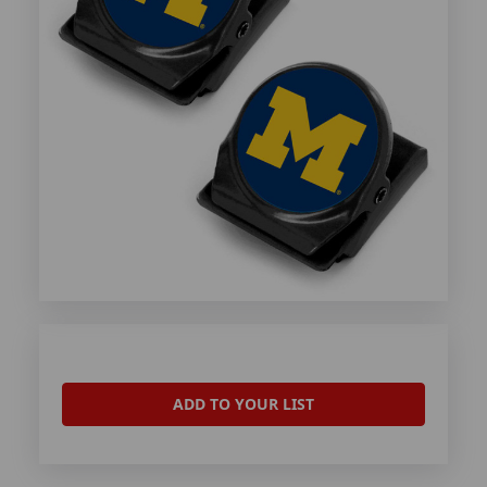
ADD TO YOUR LIST