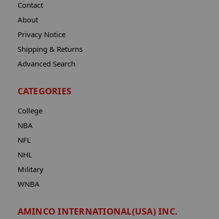
Contact
About
Privacy Notice
Shipping & Returns
Advanced Search
CATEGORIES
College
NBA
NFL
NHL
Military
WNBA
AMINCO INTERNATIONAL(USA) INC.