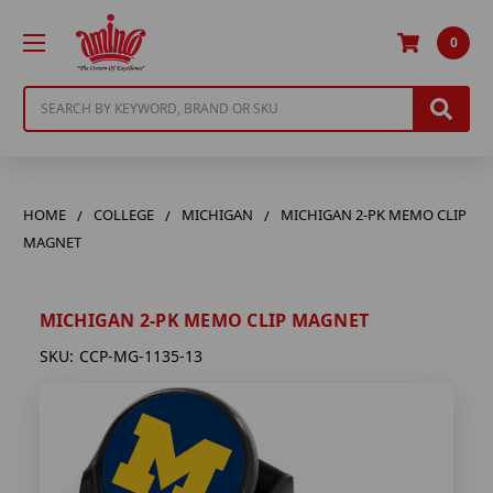
0
Search
HOME
COLLEGE
MICHIGAN
MICHIGAN 2-PK MEMO CLIP
MAGNET
MICHIGAN 2-PK MEMO CLIP MAGNET
SKU:
CCP-MG-1135-13