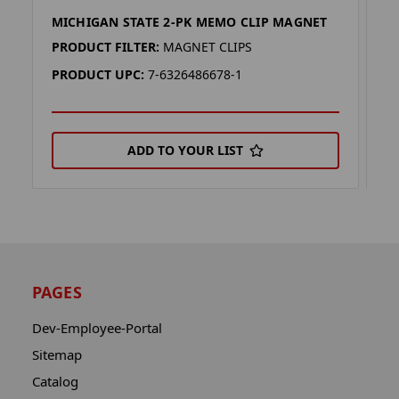
MICHIGAN STATE 2-PK MEMO CLIP MAGNET
F
PRODUCT FILTER:
MAGNET CLIPS
P
PRODUCT UPC:
7-6326486678-1
P
ADD TO YOUR LIST
PAGES
Dev-Employee-Portal
Sitemap
Catalog