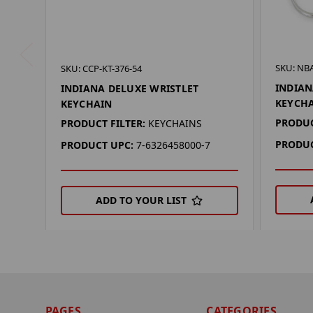
SKU: NBA
SKU: CCP-KT-376-54
INDIAN
INDIANA DELUXE WRISTLET
KEYCH
KEYCHAIN
PRODUC
PRODUCT FILTER:
KEYCHAINS
PRODUC
PRODUCT UPC:
7-6326458000-7
ADD TO YOUR LIST
PAGES
CATEGORIES