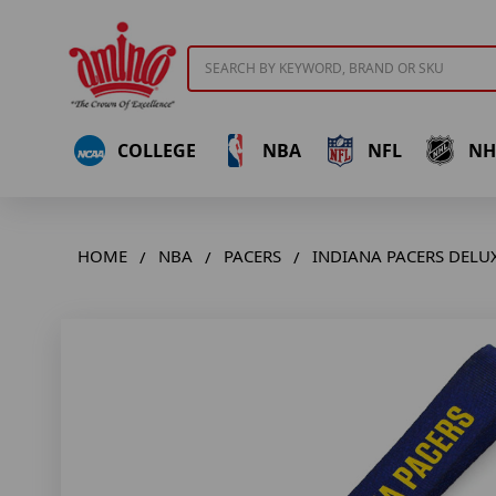
Search
COLLEGE
NBA
NFL
NH
HOME
NBA
PACERS
INDIANA PACERS DELU