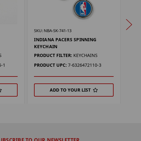
SKU: 
SKU: NBA-SK-741-13
IND
INDIANA PACERS SPINNING
FLA
KEYCHAIN
PROD
S
PRODUCT FILTER:
KEYCHAINS
PRO
5-1
PRODUCT UPC:
7-6326472110-3
ADD TO YOUR LIST
UBSCRIBE TO OUR NEWSLETTER