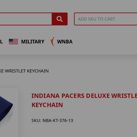
L
MILITARY
WNBA
XE WRISTLET KEYCHAIN
INDIANA PACERS DELUXE WRISTL
KEYCHAIN
SKU:
NBA-KT-376-13