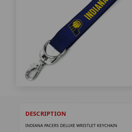
DESCRIPTION
INDIANA PACERS DELUXE WRISTLET KEYCHAIN