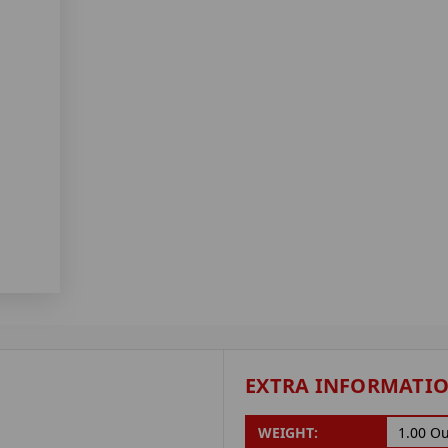
EXTRA INFORMATI
WEIGHT:
1.00 O