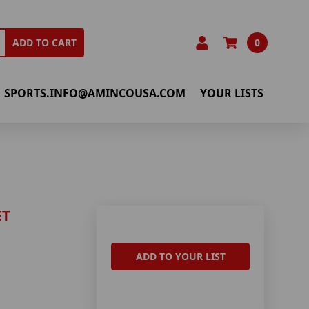
0
ADD TO CART
SPORTS.INFO@AMINCOUSA.COM
YOUR LISTS
ET
ADD TO YOUR LIST