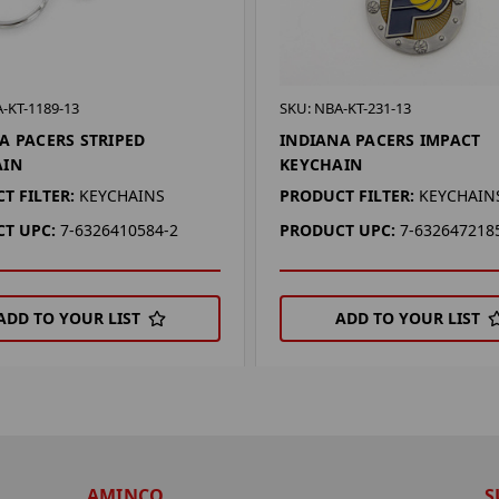
-KT-1189-13
SKU: NBA-KT-231-13
A PACERS STRIPED
INDIANA PACERS IMPACT
AIN
KEYCHAIN
T FILTER:
KEYCHAINS
PRODUCT FILTER:
KEYCHAIN
T UPC:
7-6326410584-2
PRODUCT UPC:
7-632647218
ADD TO YOUR LIST
ADD TO YOUR LIST
AMINCO
S