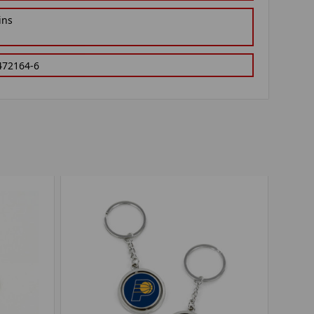
ins
472164-6