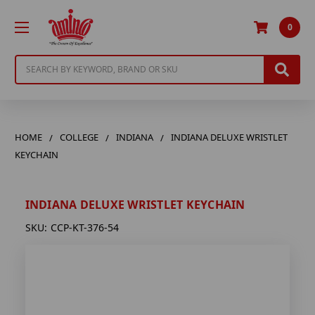
0
Search
HOME
COLLEGE
INDIANA
INDIANA DELUXE WRISTLET
KEYCHAIN
INDIANA DELUXE WRISTLET KEYCHAIN
SKU:
CCP-KT-376-54