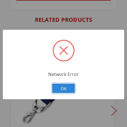
RELATED PRODUCTS
Network Error
OK