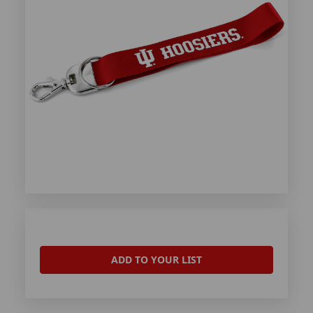
ADD TO YOUR LIST