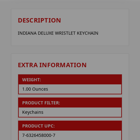
DESCRIPTION
INDIANA DELUXE WRISTLET KEYCHAIN
EXTRA INFORMATION
WEIGHT:
1.00 Ounces
PRODUCT FILTER:
Keychains
PRODUCT UPC:
7-6326458000-7