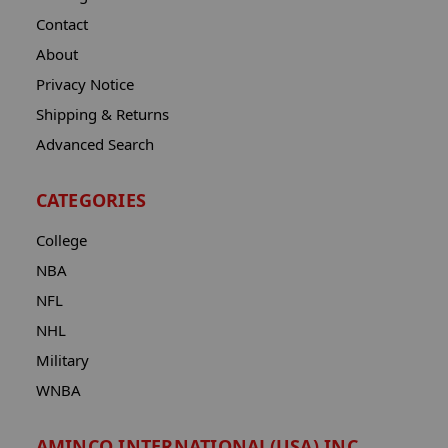
Contact
About
Privacy Notice
Shipping & Returns
Advanced Search
CATEGORIES
College
NBA
NFL
NHL
Military
WNBA
AMINCO INTERNATIONAL(USA) INC.