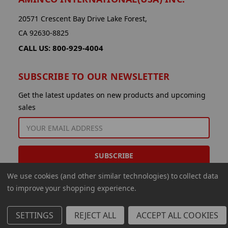
20571 Crescent Bay Drive Lake Forest,
CA 92630-8825
CALL US: 800-929-4004
SUBSCRIBE TO OUR NEWSLETTER
Get the latest updates on new products and upcoming
sales
EMAIL
ADDRESS
We use cookies (and other similar technologies) to collect data
to improve your shopping experience.
SETTINGS
REJECT ALL
ACCEPT ALL COOKIES
© 2026 Aminco International USA Inc.