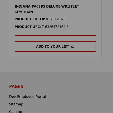
INDIANA PACERS DELUXE WRISTLET
F
KEYCHAIN
P
PRODUCT FILTER:
KEYCHAINS
P
PRODUCT UPC:
7-6326472164-6
ADD TO YOUR LIST
PAGES
Dev-Employee-Portal
Sitemap
Catalog