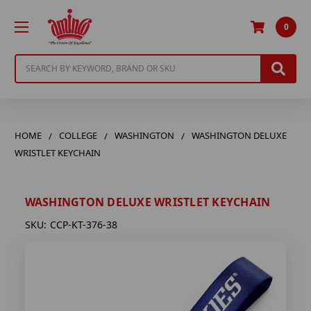
0
Search
HOME
COLLEGE
WASHINGTON
WASHINGTON DELUXE
WRISTLET KEYCHAIN
WASHINGTON DELUXE WRISTLET KEYCHAIN
SKU:
CCP-KT-376-38