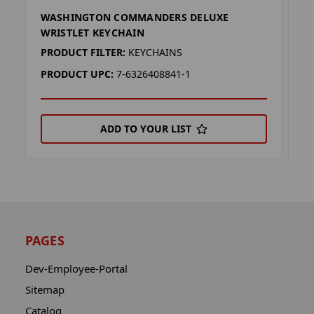
WASHINGTON COMMANDERS DELUXE
W
WRISTLET KEYCHAIN
K
PRODUCT FILTER:
KEYCHAINS
P
PRODUCT UPC:
7-6326408841-1
P
ADD TO YOUR LIST
PAGES
Dev-Employee-Portal
Sitemap
Catalog