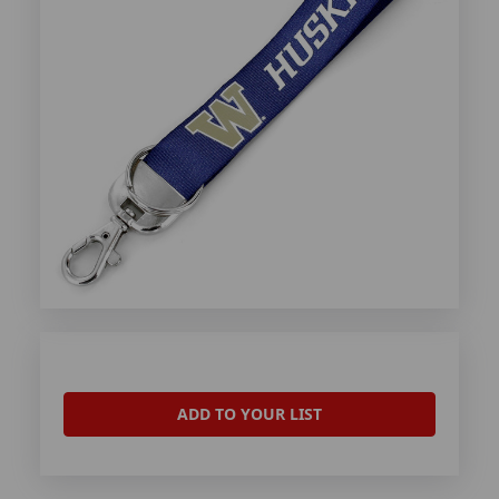
ADD TO YOUR LIST