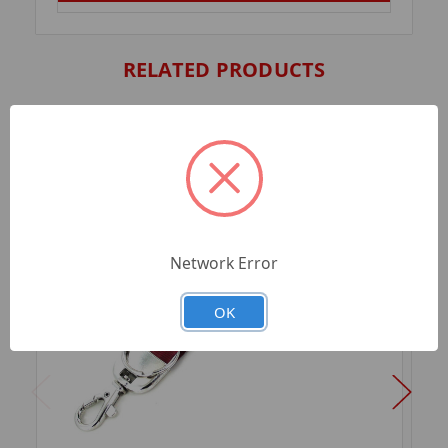
RELATED PRODUCTS
Network Error
OK