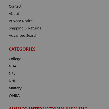
Contact
About
Privacy Notice
Shipping & Returns
Advanced Search
CATEGORIES
College
NBA
NFL
NHL
Military
WNBA
AMINCO INTERNATIONAL(USA) INC.