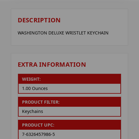
DESCRIPTION
WASHINGTON DELUXE WRISTLET KEYCHAIN
EXTRA INFORMATION
WEIGHT:
1.00 Ounces
PRODUCT FILTER:
Keychains
PRODUCT UPC:
7-6326457986-5