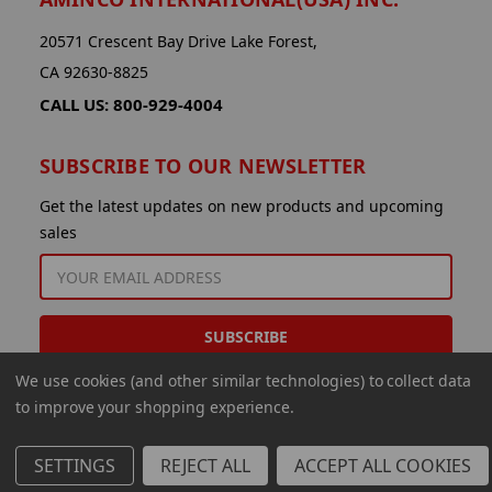
20571 Crescent Bay Drive Lake Forest,
CA 92630-8825
CALL US: 800-929-4004
SUBSCRIBE TO OUR NEWSLETTER
Get the latest updates on new products and upcoming
sales
EMAIL
ADDRESS
We use cookies (and other similar technologies) to collect data
to improve your shopping experience.
SETTINGS
REJECT ALL
ACCEPT ALL COOKIES
© 2026 Aminco International USA Inc.