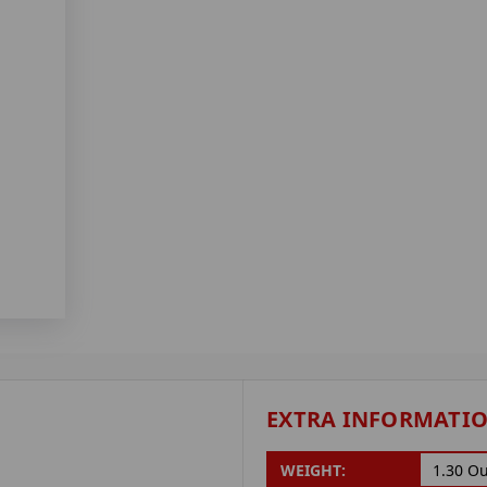
EXTRA INFORMATI
WEIGHT:
1.30 O