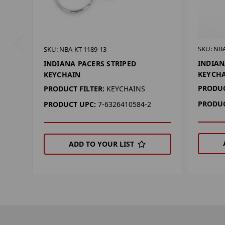
SKU: NBA
SKU: NBA-KT-1189-13
INDIAN
INDIANA PACERS STRIPED
KEYCH
KEYCHAIN
PRODUC
PRODUCT FILTER:
KEYCHAINS
PRODUC
PRODUCT UPC:
7-6326410584-2
ADD TO YOUR LIST