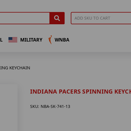
L
MILITARY
WNBA
NING KEYCHAIN
INDIANA PACERS SPINNING KEYC
SKU:
NBA-SK-741-13