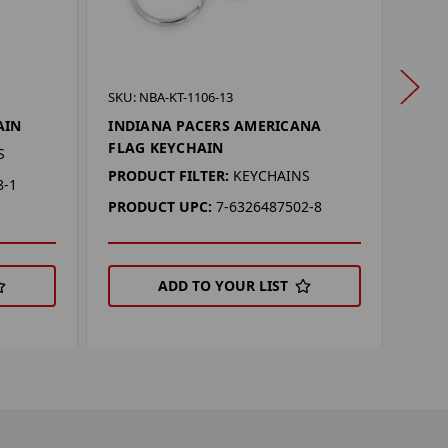
SKU: 
SKU: NBA-KT-1106-13
IND
AIN
INDIANA PACERS AMERICANA
KEY
FLAG KEYCHAIN
S
PROD
PRODUCT FILTER:
KEYCHAINS
8-1
KEYC
PRODUCT UPC:
7-6326487502-8
PRO
ADD TO YOUR LIST