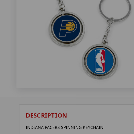
DESCRIPTION
INDIANA PACERS SPINNING KEYCHAIN