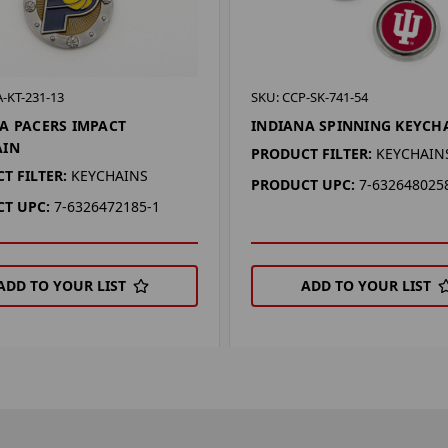
-KT-231-13
SKU: CCP-SK-741-54
A PACERS IMPACT
INDIANA SPINNING KEYCH
AIN
PRODUCT FILTER:
KEYCHAIN
T FILTER:
KEYCHAINS
PRODUCT UPC:
7-632648025
T UPC:
7-6326472185-1
ADD TO YOUR LIST
ADD TO YOUR LIST