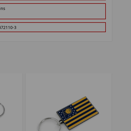
ins
472110-3