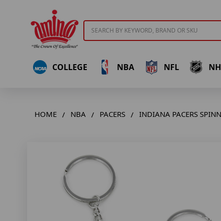
Search
COLLEGE
NBA
NFL
NH
HOME
NBA
PACERS
INDIANA PACERS SPIN