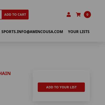
0
ADD TO CART
SPORTS.INFO@AMINCOUSA.COM
YOUR LISTS
HAIN
ADD TO YOUR LIST