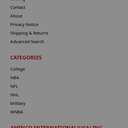
Contact
About
Privacy Notice
Shipping & Returns
Advanced Search
CATEGORIES
College
NBA
NFL
NHL
Military
WNBA
AMINCO INTERNATIONAL(USA) INC.