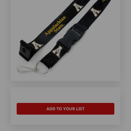
ADD TO YOUR LIST