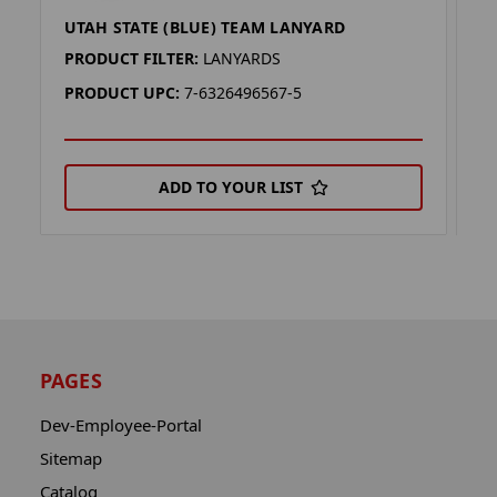
UTAH STATE (BLUE) TEAM LANYARD
F
PRODUCT FILTER:
LANYARDS
P
PRODUCT UPC:
7-6326496567-5
P
ADD TO YOUR LIST
PAGES
Dev-Employee-Portal
Sitemap
Catalog