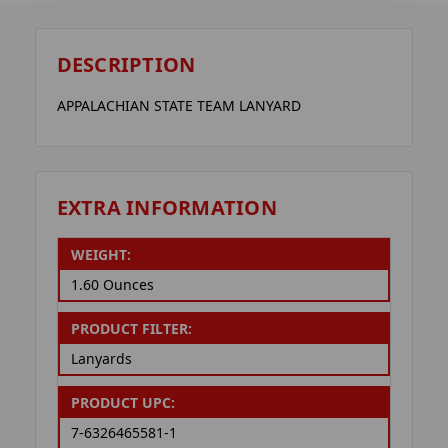
DESCRIPTION
APPALACHIAN STATE TEAM LANYARD
EXTRA INFORMATION
WEIGHT:
1.60 Ounces
PRODUCT FILTER:
Lanyards
PRODUCT UPC:
7-6326465581-1