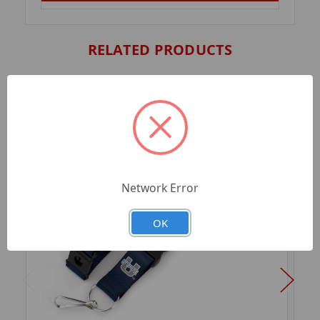
RELATED PRODUCTS
Network Error
OK