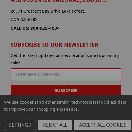
20571 Crescent Bay Drive Lake Forest,
CA 92630-8825
CALL US: 800-929-4004
SUBSCRIBE TO OUR NEWSLETTER
Get the latest updates on new products and upcoming
sales
EMAIL
ADDRESS
We use cookies (and other similar technologies) to collect data
to improve your shopping experience.
SETTINGS
REJECT ALL
ACCEPT ALL COOKIES
© 2026 Aminco International USA Inc.