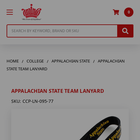
0
Search
HOME
COLLEGE
APPALACHIAN STATE
APPALACHIAN
STATE TEAM LANYARD
APPALACHIAN STATE TEAM LANYARD
SKU:
CCP-LN-095-77