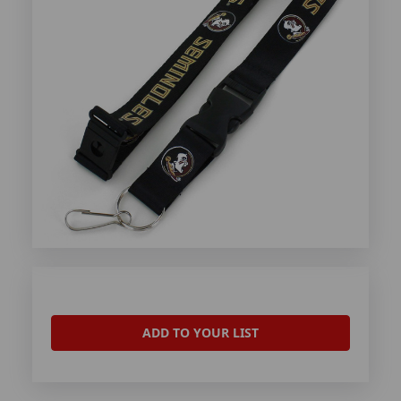
ADD TO YOUR LIST