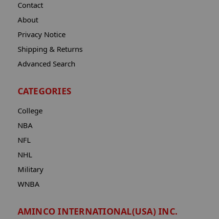
Contact
About
Privacy Notice
Shipping & Returns
Advanced Search
CATEGORIES
College
NBA
NFL
NHL
Military
WNBA
AMINCO INTERNATIONAL(USA) INC.