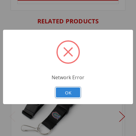
RELATED PRODUCTS
Network Error
OK