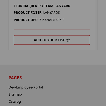
FLORIDA (BLACK) TEAM LANYARD
F
PRODUCT FILTER:
LANYARDS
P
PRODUCT UPC:
7-6326431486-2
P
ADD TO YOUR LIST
PAGES
Dev-Employee-Portal
Sitemap
Catalog