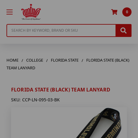
0
Search
HOME
COLLEGE
FLORIDA STATE
FLORIDA STATE (BLACK)
TEAM LANYARD
FLORIDA STATE (BLACK) TEAM LANYARD
SKU:
CCP-LN-095-03-BK