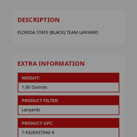
DESCRIPTION
FLORIDA STATE (BLACK) TEAM LANYARD
EXTRA INFORMATION
WEIGHT:
1.00 Ounces
PRODUCT FILTER:
Lanyards
PRODUCT UPC:
7-6326437042-4