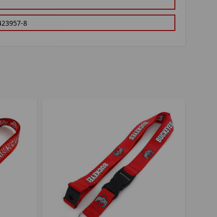
423957-8