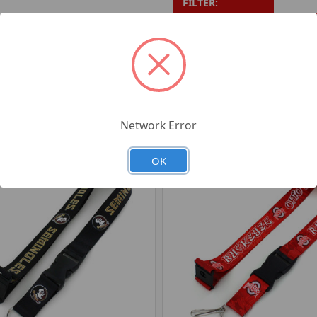
FILTER:
PRODUCT UPC:
7-6326
RELATED PRODUCTS
Network Error
OK