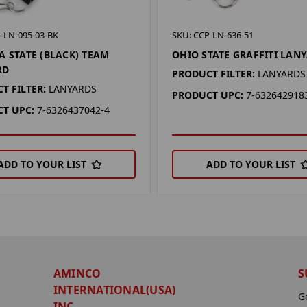
-LN-095-03-BK
SKU: CCP-LN-636-51
A STATE (BLACK) TEAM
OHIO STATE GRAFFITI LAN
RD
PRODUCT FILTER:
LANYARDS
T FILTER:
LANYARDS
PRODUCT UPC:
7-632642918
T UPC:
7-6326437042-4
ADD TO YOUR LIST
ADD TO YOUR LIST
AMINCO
S
INTERNATIONAL(USA)
G
INC.