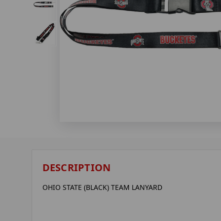
DESCRIPTION
OHIO STATE (BLACK) TEAM LANYARD