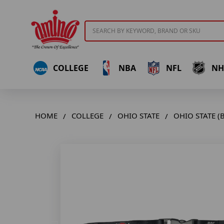
Search
COLLEGE
NBA
NFL
NH
HOME
COLLEGE
OHIO STATE
OHIO STATE (