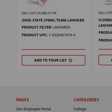
SKU: CCP
SKU: CCP-LN-095-51-PK
FLORID
OHIO STATE (PINK) TEAM LANYARD
LANYA
PRODUCT FILTER:
LANYARDS
PRODUC
PRODUCT UPC:
7-6326407074-4
PRODUC
ADD TO YOUR LIST
PAGES
CATEGORIES
Dev-Employee-Portal
College