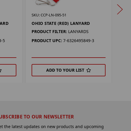
SKU: 
SKU: CCP-LN-095-51
OHI
YARD
OHIO STATE (RED) LANYARD
PROD
PRODUCT FILTER:
LANYARDS
PRO
3-5
PRODUCT UPC:
7-6326495849-3
ADD TO YOUR LIST
UBSCRIBE TO OUR NEWSLETTER
et the latest updates on new products and upcoming