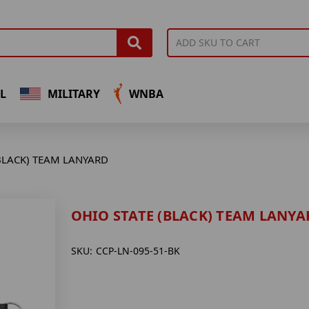
L
MILITARY
WNBA
BLACK) TEAM LANYARD
OHIO STATE (BLACK) TEAM LANYA
SKU:
CCP-LN-095-51-BK