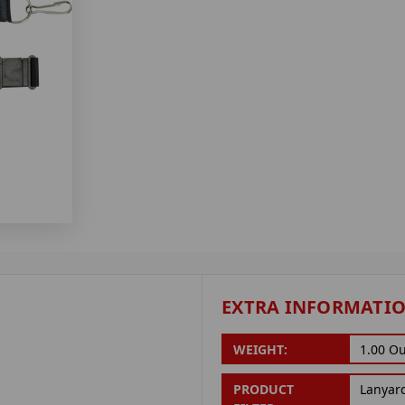
EXTRA INFORMATI
WEIGHT:
1.00 O
PRODUCT
Lanyar