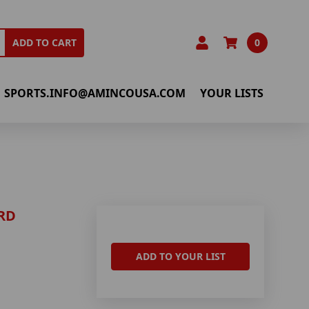
0
ADD TO CART
SPORTS.INFO@AMINCOUSA.COM
YOUR LISTS
RD
ADD TO YOUR LIST