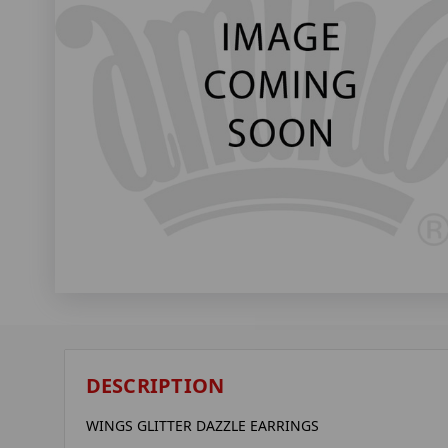
DESCRIPTION
WINGS GLITTER DAZZLE EARRINGS