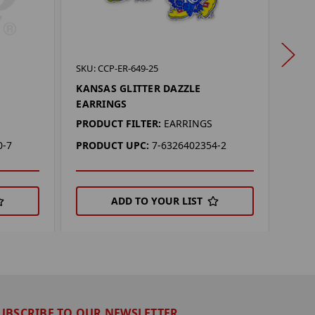
SKU: 
SKU: CCP-ER-649-25
NEBR
KANSAS GLITTER DAZZLE
EAR
EARRINGS
PROD
PRODUCT FILTER:
EARRINGS
PRO
0-7
PRODUCT UPC:
7-6326402354-2
ADD TO YOUR LIST
UBSCRIBE TO OUR NEWSLETTER