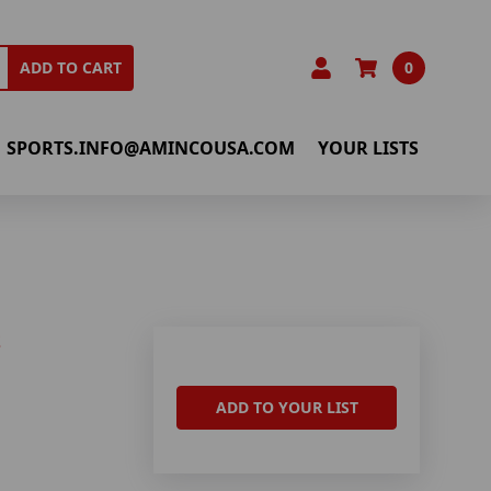
0
ADD TO CART
SPORTS.INFO@AMINCOUSA.COM
YOUR LISTS
S
ADD TO YOUR LIST