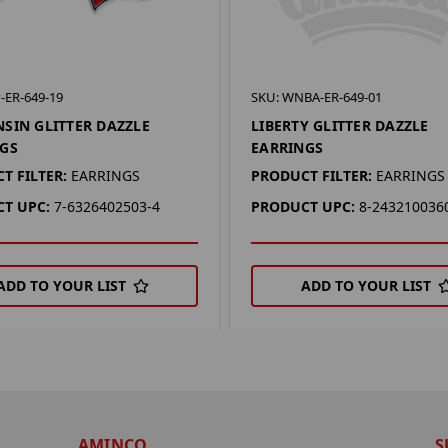
-ER-649-19
SKU: WNBA-ER-649-01
SIN GLITTER DAZZLE
LIBERTY GLITTER DAZZLE
GS
EARRINGS
T FILTER:
EARRINGS
PRODUCT FILTER:
EARRINGS
T UPC:
7-6326402503-4
PRODUCT UPC:
8-243210036
ADD TO YOUR LIST
ADD TO YOUR LIST
AMINCO
S