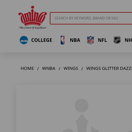
Search
COLLEGE
NBA
NFL
NH
HOME
WNBA
WINGS
WINGS GLITTER DAZZ