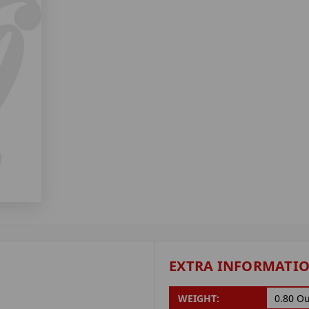
EXTRA INFORMATI
WEIGHT:
0.80 O