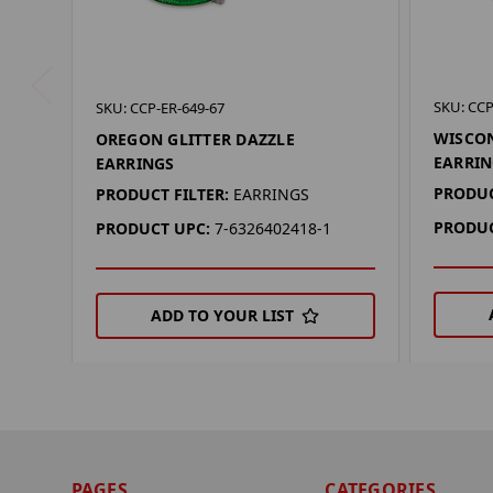
SKU: CCP
SKU: CCP-ER-649-67
WISCON
OREGON GLITTER DAZZLE
EARRIN
EARRINGS
PRODUC
PRODUCT FILTER:
EARRINGS
PRODUC
PRODUCT UPC:
7-6326402418-1
ADD TO YOUR LIST
PAGES
CATEGORIES