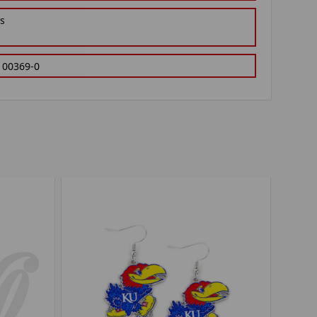
gs
100369-0