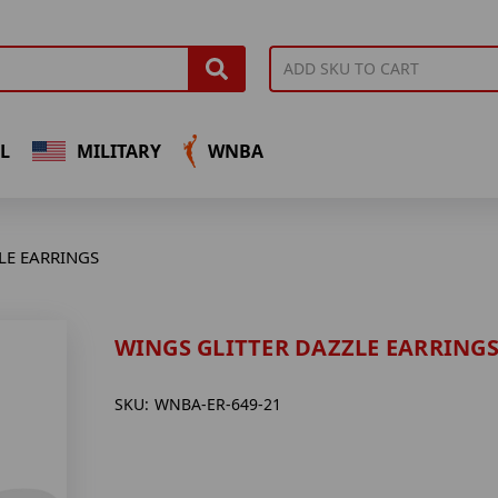
L
MILITARY
WNBA
LE EARRINGS
WINGS GLITTER DAZZLE EARRING
SKU:
WNBA-ER-649-21