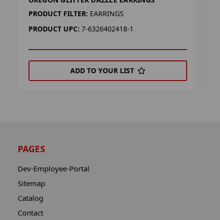
W
PRODUCT FILTER:
EARRINGS
P
PRODUCT UPC:
7-6326402418-1
P
ADD TO YOUR LIST
PAGES
Dev-Employee-Portal
Sitemap
Catalog
Contact