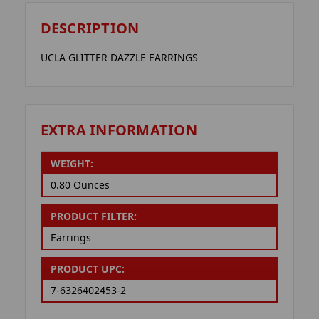
DESCRIPTION
UCLA GLITTER DAZZLE EARRINGS
EXTRA INFORMATION
WEIGHT:
0.80 Ounces
PRODUCT FILTER:
Earrings
PRODUCT UPC:
7-6326402453-2