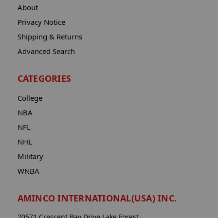
About
Privacy Notice
Shipping & Returns
Advanced Search
CATEGORIES
College
NBA
NFL
NHL
Military
WNBA
AMINCO INTERNATIONAL(USA) INC.
20571 Crescent Bay Drive Lake Forest,