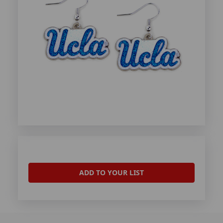
ADD TO YOUR LIST