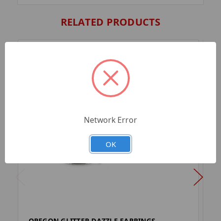
RELATED PRODUCTS
Network Error
OK
OREGON GLITTER DAZZLE EARRINGS