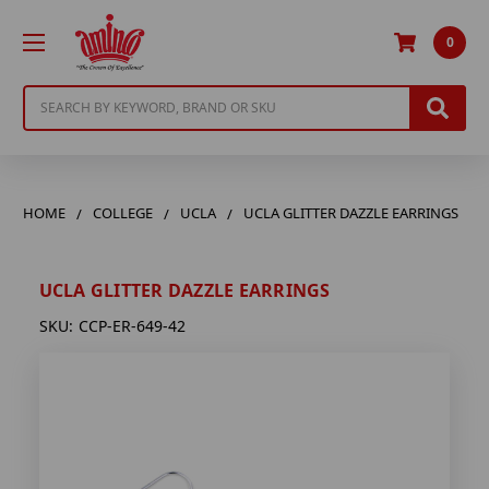
0
Search
HOME
COLLEGE
UCLA
UCLA GLITTER DAZZLE EARRINGS
UCLA GLITTER DAZZLE EARRINGS
SKU:
CCP-ER-649-42