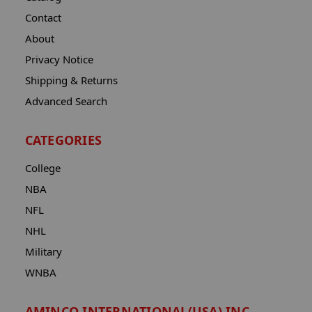
Contact
About
Privacy Notice
Shipping & Returns
Advanced Search
CATEGORIES
College
NBA
NFL
NHL
Military
WNBA
AMINCO INTERNATIONAL(USA) INC.