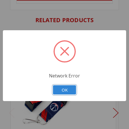
RELATED PRODUCTS
Network Error
OK