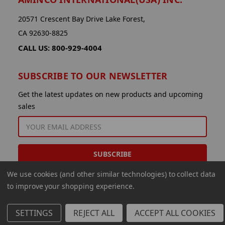
20571 Crescent Bay Drive Lake Forest,
CA 92630-8825
CALL US: 800-929-4004
SUBSCRIBE TO OUR NEWSLETTER
Get the latest updates on new products and upcoming
sales
EMAIL
ADDRESS
We use cookies (and other similar technologies) to collect data
to improve your shopping experience.
SETTINGS
REJECT ALL
ACCEPT ALL COOKIES
© 2026 Aminco International USA Inc.