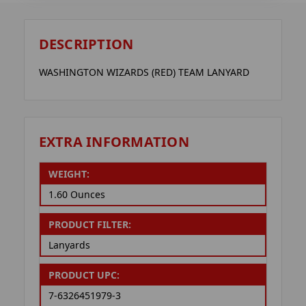
DESCRIPTION
WASHINGTON WIZARDS (RED) TEAM LANYARD
EXTRA INFORMATION
WEIGHT:
1.60 Ounces
PRODUCT FILTER:
Lanyards
PRODUCT UPC:
7-6326451979-3