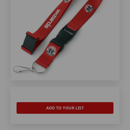
ADD TO YOUR LIST