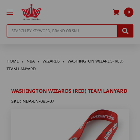
0
Search
HOME
NBA
WIZARDS
WASHINGTON WIZARDS (RED)
TEAM LANYARD
WASHINGTON WIZARDS (RED) TEAM LANYARD
SKU:
NBA-LN-095-07