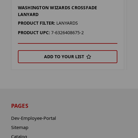
WASHINGTON WIZARDS CROSSFADE
W
LANYARD
L
PRODUCT FILTER:
LANYARDS
P
PRODUCT UPC:
7-6326408675-2
P
ADD TO YOUR LIST
PAGES
Dev-Employee-Portal
Sitemap
Catalog