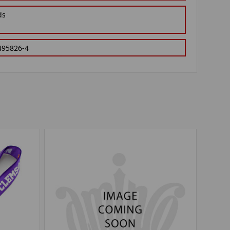
ds
495826-4