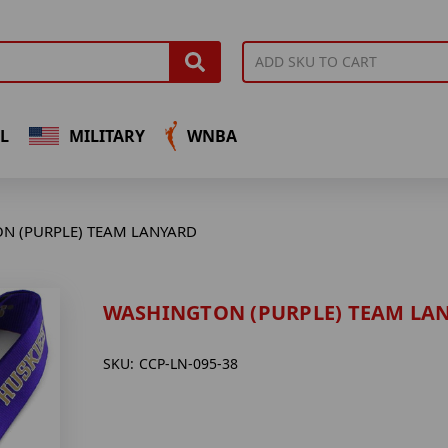
L
MILITARY
WNBA
N (PURPLE) TEAM LANYARD
WASHINGTON (PURPLE) TEAM LA
SKU:
CCP-LN-095-38