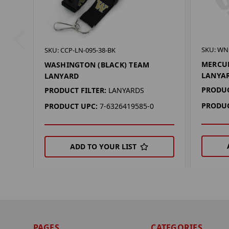
SKU: WN
SKU: CCP-LN-095-38-BK
MERCUR
WASHINGTON (BLACK) TEAM
LANYA
LANYARD
PRODUC
PRODUCT FILTER:
LANYARDS
PRODUC
PRODUCT UPC:
7-6326419585-0
ADD TO YOUR LIST
PAGES
CATEGORIES