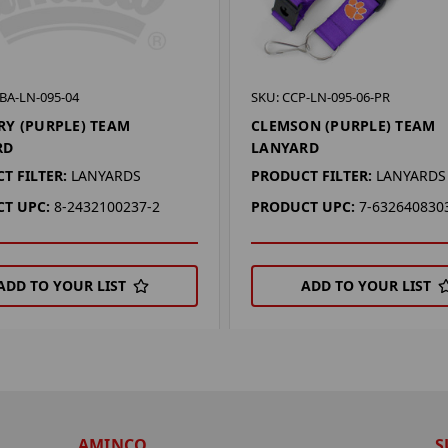
BA-LN-095-04
SKU: CCP-LN-095-06-PR
Y (PURPLE) TEAM
CLEMSON (PURPLE) TEAM
RD
LANYARD
T FILTER:
LANYARDS
PRODUCT FILTER:
LANYARDS
T UPC:
8-2432100237-2
PRODUCT UPC:
7-632640830
ADD TO YOUR LIST
ADD TO YOUR LIST
AMINCO
S