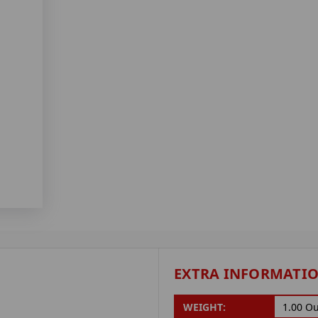
EXTRA INFORMATI
WEIGHT:
1.00 O