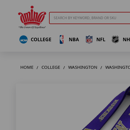
Search
COLLEGE
NBA
NFL
NH
HOME
COLLEGE
WASHINGTON
WASHINGTO