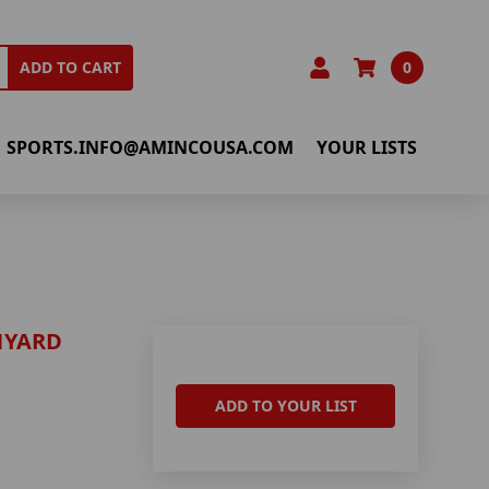
0
ADD TO CART
SPORTS.INFO@AMINCOUSA.COM
YOUR LISTS
NYARD
ADD TO YOUR LIST