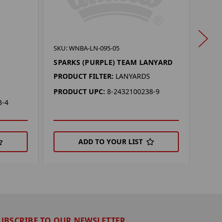
SKU:
SKU: WNBA-LN-095-05
VALK
SPARKS (PURPLE) TEAM LANYARD
LAN
PRODUCT FILTER:
LANYARDS
PROD
PRODUCT UPC:
8-2432100238-9
PRO
3-4
ADD TO YOUR LIST
UBSCRIBE TO OUR NEWSLETTER