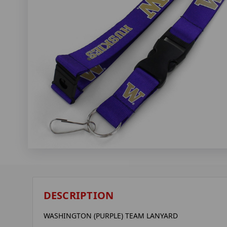
DESCRIPTION
WASHINGTON (PURPLE) TEAM LANYARD