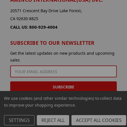
20571 Crescent Bay Drive Lake Forest,
CA 92630-8825
CALL US: 800-929-4004
SUBSCRIBE TO OUR NEWSLETTER
Get the latest updates on new products and upcoming
sales
EMAIL
ADDRESS
We use cookies (and other similar technologies) to collect data
to improve your shopping experience.
SETTINGS
REJECT ALL
ACCEPT ALL COOKIES
© 2026 Aminco International USA Inc.