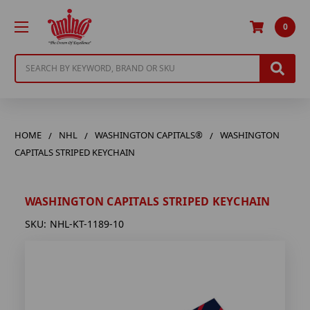
0
Search
HOME
NHL
WASHINGTON CAPITALS®
WASHINGTON
CAPITALS STRIPED KEYCHAIN
WASHINGTON CAPITALS STRIPED KEYCHAIN
SKU:
NHL-KT-1189-10