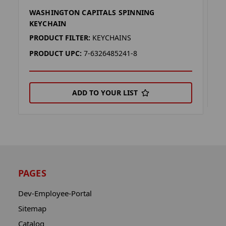
WASHINGTON CAPITALS SPINNING
W
KEYCHAIN
P
PRODUCT FILTER:
KEYCHAINS
P
PRODUCT UPC:
7-6326485241-8
ADD TO YOUR LIST
PAGES
Dev-Employee-Portal
Sitemap
Catalog