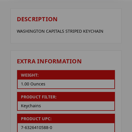
DESCRIPTION
WASHINGTON CAPITALS STRIPED KEYCHAIN
EXTRA INFORMATION
WEIGHT:
1.00 Ounces
PRODUCT FILTER:
Keychains
PRODUCT UPC:
7-6326410588-0