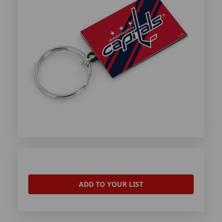
ADD TO YOUR LIST