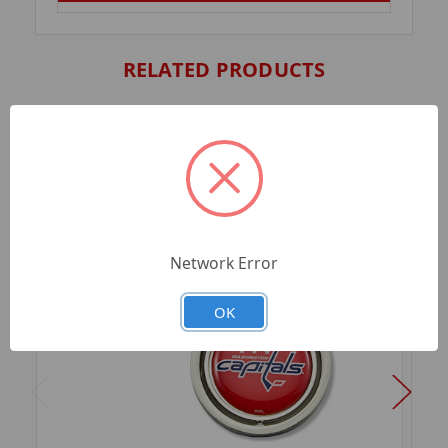
RELATED PRODUCTS
Network Error
OK