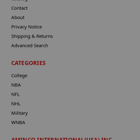
Contact
About
Privacy Notice
Shipping & Returns
Advanced Search
CATEGORIES
College
NBA
NFL
NHL
Military
WNBA
AMINCO INTERNATIONAL(USA) INC.