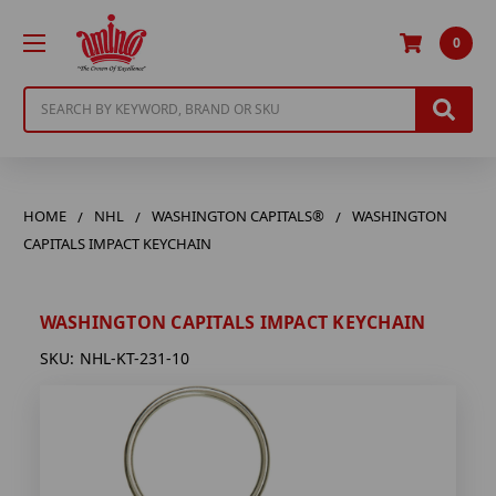
0
Search
HOME
NHL
WASHINGTON CAPITALS®
WASHINGTON
CAPITALS IMPACT KEYCHAIN
WASHINGTON CAPITALS IMPACT KEYCHAIN
SKU:
NHL-KT-231-10