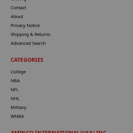
Contact
About
Privacy Notice
Shipping & Returns
Advanced Search
CATEGORIES
College
NBA
NFL
NHL
Military
WNBA
AMINCO INTERNATIONAL(USA) INC.