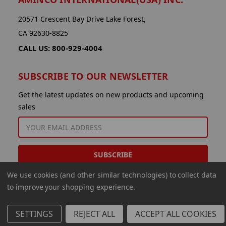
20571 Crescent Bay Drive Lake Forest,
CA 92630-8825
CALL US: 800-929-4004
SUBSCRIBE TO OUR NEWSLETTER
Get the latest updates on new products and upcoming
sales
EMAIL
ADDRESS
We use cookies (and other similar technologies) to collect data
to improve your shopping experience.
SETTINGS
REJECT ALL
ACCEPT ALL COOKIES
© 2026 Aminco International USA Inc.