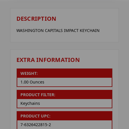
DESCRIPTION
WASHINGTON CAPITALS IMPACT KEYCHAIN
EXTRA INFORMATION
WEIGHT:
1.00 Ounces
PRODUCT FILTER:
Keychains
PRODUCT UPC:
7-6326422815-2