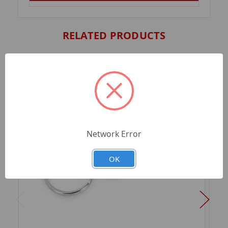
RELATED PRODUCTS
Network Error
OK