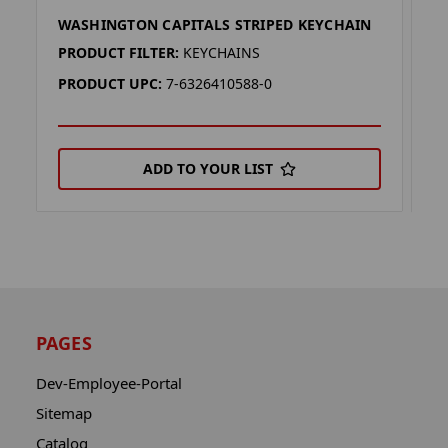
WASHINGTON CAPITALS STRIPED KEYCHAIN
W
PRODUCT FILTER:
KEYCHAINS
P
PRODUCT UPC:
7-6326410588-0
P
ADD TO YOUR LIST
PAGES
Dev-Employee-Portal
Sitemap
Catalog