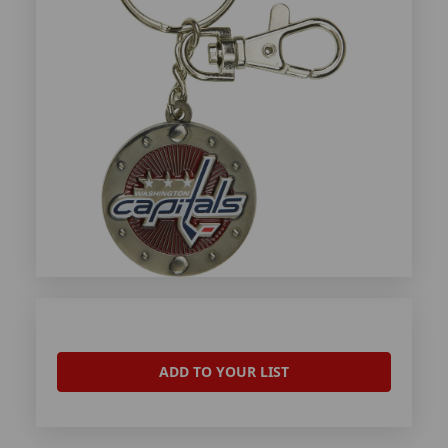
ADD TO YOUR LIST