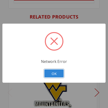
RELATED PRODUCTS
Network Error
OK