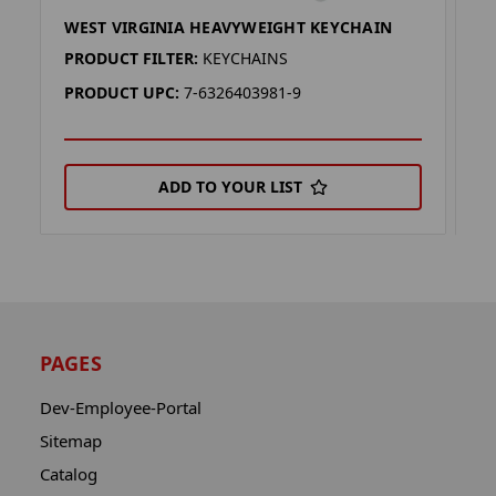
WEST VIRGINIA HEAVYWEIGHT KEYCHAIN
V
PRODUCT FILTER:
KEYCHAINS
P
PRODUCT UPC:
7-6326403981-9
P
ADD TO YOUR LIST
PAGES
Dev-Employee-Portal
Sitemap
Catalog