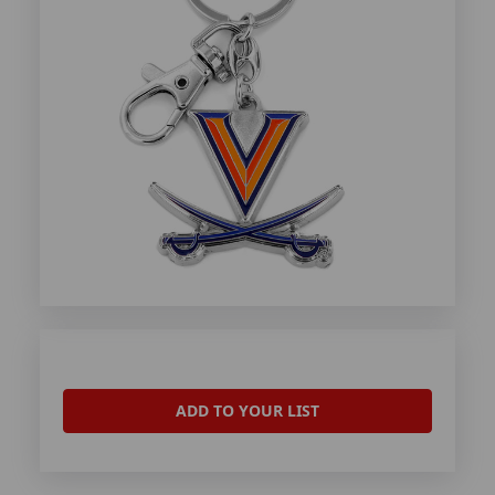
ADD TO YOUR LIST