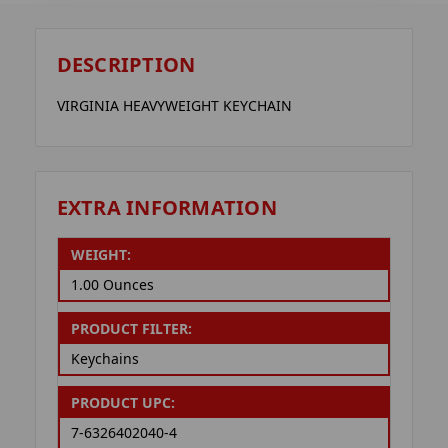
DESCRIPTION
VIRGINIA HEAVYWEIGHT KEYCHAIN
EXTRA INFORMATION
WEIGHT:
1.00 Ounces
PRODUCT FILTER:
Keychains
PRODUCT UPC:
7-6326402040-4