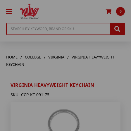
0
Search
HOME
COLLEGE
VIRGINIA
VIRGINIA HEAVYWEIGHT
KEYCHAIN
VIRGINIA HEAVYWEIGHT KEYCHAIN
SKU:
CCP-KT-091-75