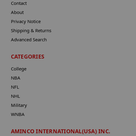
Contact
About
Privacy Notice
Shipping & Returns
Advanced Search
CATEGORIES
College
NBA
NFL
NHL
Military
WNBA
AMINCO INTERNATIONAL(USA) INC.