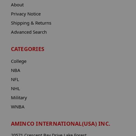
About
Privacy Notice
Shipping & Returns
Advanced Search
CATEGORIES
College
NBA
NFL
NHL
Military
WNBA
AMINCO INTERNATIONAL(USA) INC.
20571 Crescent Bay Drive Lake Forest,