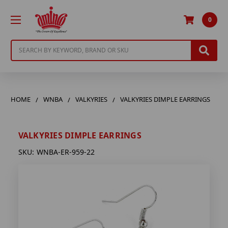
0
Search
HOME
WNBA
VALKYRIES
VALKYRIES DIMPLE EARRINGS
VALKYRIES DIMPLE EARRINGS
SKU:
WNBA-ER-959-22