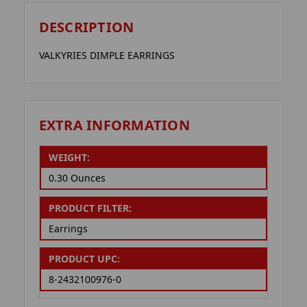
DESCRIPTION
VALKYRIES DIMPLE EARRINGS
EXTRA INFORMATION
WEIGHT:
0.30 Ounces
PRODUCT FILTER:
Earrings
PRODUCT UPC:
8-2432100976-0