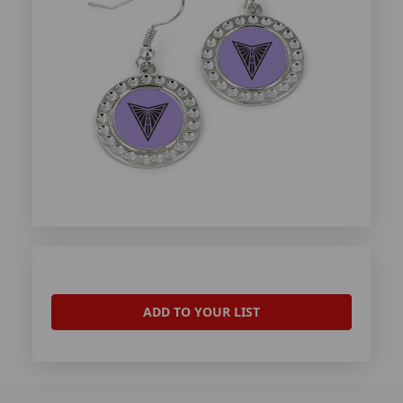
ADD TO YOUR LIST