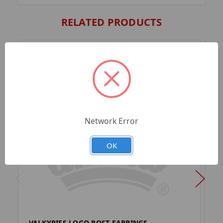
RELATED PRODUCTS
Network Error
OK
VALKYRIES LOGO POST EARRINGS