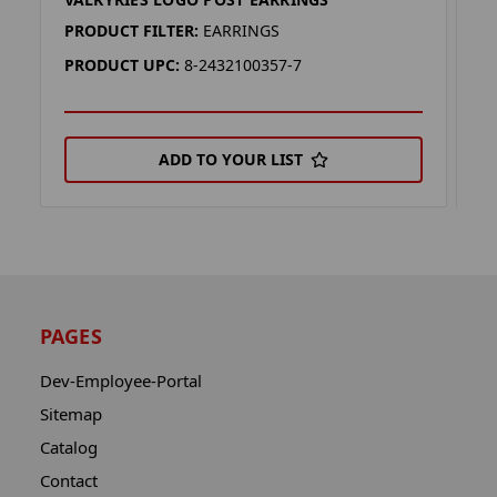
V
PRODUCT FILTER:
EARRINGS
P
PRODUCT UPC:
8-2432100357-7
P
ADD TO YOUR LIST
PAGES
Dev-Employee-Portal
Sitemap
Catalog
Contact