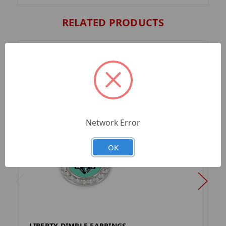
RELATED PRODUCTS
Network Error
OK
LIBERTY DIMPLE EARRINGS