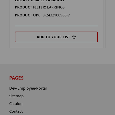
M
PRODUCT FILTER:
EARRINGS
P
PRODUCT UPC:
8-2432100980-7
P
ADD TO YOUR LIST
PAGES
Dev-Employee-Portal
Sitemap
Catalog
Contact