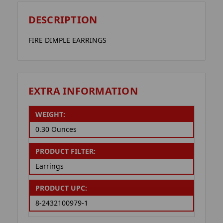
DESCRIPTION
FIRE DIMPLE EARRINGS
EXTRA INFORMATION
WEIGHT:
0.30 Ounces
PRODUCT FILTER:
Earrings
PRODUCT UPC:
8-2432100979-1