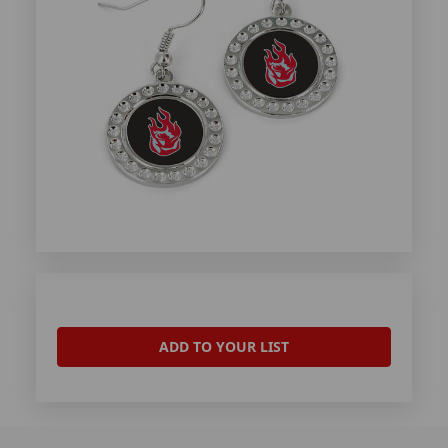
ADD TO YOUR LIST