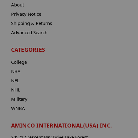
About
Privacy Notice
Shipping & Returns
Advanced Search
CATEGORIES
College
NBA
NFL
NHL
Military
WNBA
AMINCO INTERNATIONAL(USA) INC.
20571 Crescent Bay Drive Lake Forest,