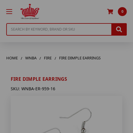
0
Search
HOME
WNBA
FIRE
FIRE DIMPLE EARRINGS
FIRE DIMPLE EARRINGS
SKU:
WNBA-ER-959-16