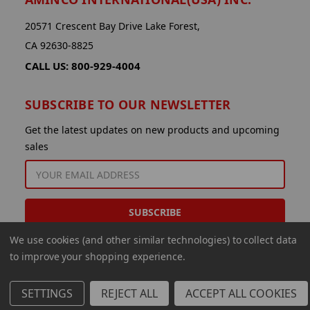
20571 Crescent Bay Drive Lake Forest,
CA 92630-8825
CALL US: 800-929-4004
SUBSCRIBE TO OUR NEWSLETTER
Get the latest updates on new products and upcoming
sales
EMAIL
ADDRESS
We use cookies (and other similar technologies) to collect data
to improve your shopping experience.
SETTINGS
REJECT ALL
ACCEPT ALL COOKIES
© 2026 Aminco International USA Inc.