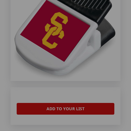
ADD TO YOUR LIST