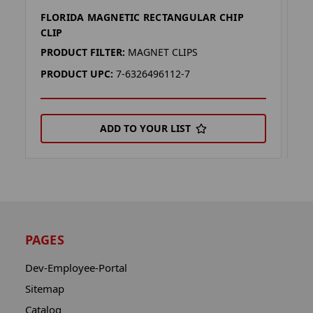
FLORIDA MAGNETIC RECTANGULAR CHIP
V
CLIP
C
PRODUCT FILTER:
MAGNET CLIPS
P
PRODUCT UPC:
7-6326496112-7
P
ADD TO YOUR LIST
PAGES
Dev-Employee-Portal
Sitemap
Catalog