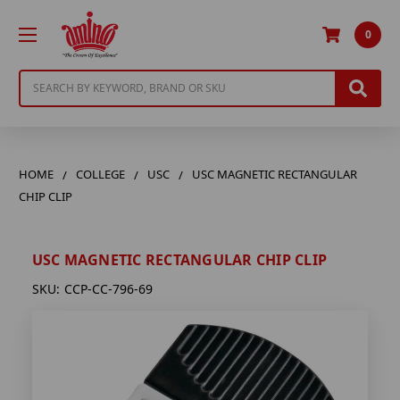
0
Search
HOME
COLLEGE
USC
USC MAGNETIC RECTANGULAR
CHIP CLIP
USC MAGNETIC RECTANGULAR CHIP CLIP
SKU:
CCP-CC-796-69