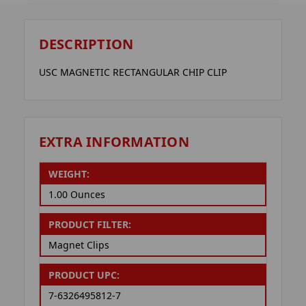
DESCRIPTION
USC MAGNETIC RECTANGULAR CHIP CLIP
EXTRA INFORMATION
WEIGHT:
1.00 Ounces
PRODUCT FILTER:
Magnet Clips
PRODUCT UPC:
7-6326495812-7