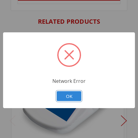
RELATED PRODUCTS
Network Error
OK