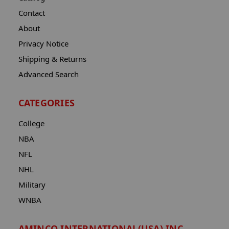
Contact
About
Privacy Notice
Shipping & Returns
Advanced Search
CATEGORIES
College
NBA
NFL
NHL
Military
WNBA
AMINCO INTERNATIONAL(USA) INC.