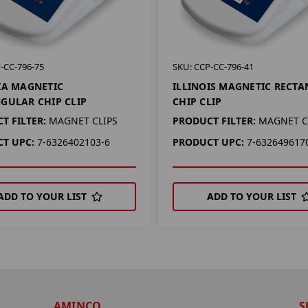
-CC-796-75
SKU: CCP-CC-796-41
IA MAGNETIC
ILLINOIS MAGNETIC RECT
GULAR CHIP CLIP
CHIP CLIP
T FILTER:
MAGNET CLIPS
PRODUCT FILTER:
MAGNET C
T UPC:
7-6326402103-6
PRODUCT UPC:
7-632649617
ADD TO YOUR LIST
ADD TO YOUR LIST
AMINCO
S