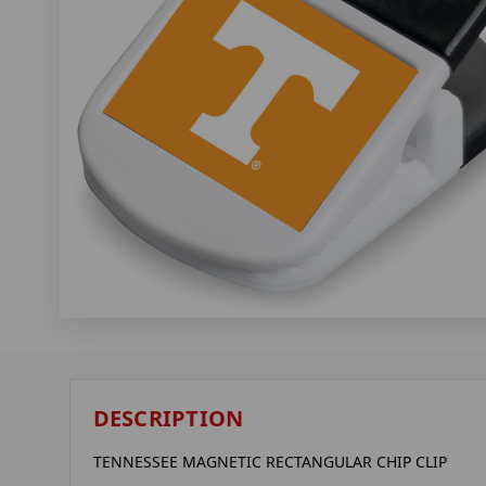
DESCRIPTION
TENNESSEE MAGNETIC RECTANGULAR CHIP CLIP