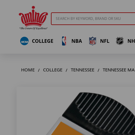
Search
COLLEGE
NBA
NFL
NH
HOME
COLLEGE
TENNESSEE
TENNESSEE MA