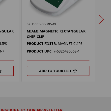
SKU: 
SKU: CCP-CC-796-49
MIC
ANGULAR
MIAMI MAGNETIC RECTANGULAR
REC
CHIP CLIP
PROD
LIPS
PRODUCT FILTER:
MAGNET CLIPS
PRO
0-7
PRODUCT UPC:
7-6326480568-1
ADD TO YOUR LIST
UBSCRIBE TO OUR NEWSLETTER