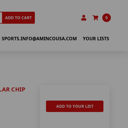
0
ADD TO CART
SPORTS.INFO@AMINCOUSA.COM
YOUR LISTS
LAR CHIP
ADD TO YOUR LIST