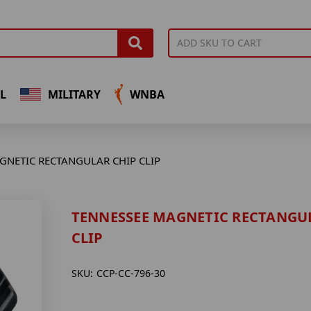
L
MILITARY
WNBA
GNETIC RECTANGULAR CHIP CLIP
TENNESSEE MAGNETIC RECTANGU
CLIP
SKU:
CCP-CC-796-30