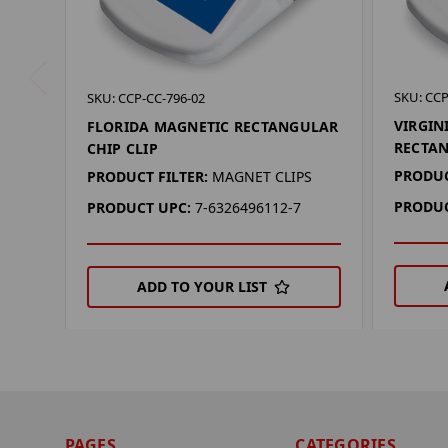
SKU: CCP
SKU: CCP-CC-796-02
VIRGIN
FLORIDA MAGNETIC RECTANGULAR
RECTAN
CHIP CLIP
PRODUC
PRODUCT FILTER:
MAGNET CLIPS
PRODUC
PRODUCT UPC:
7-6326496112-7
ADD TO YOUR LIST
PAGES
CATEGORIES