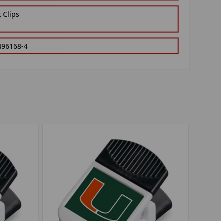
 Clips
496168-4