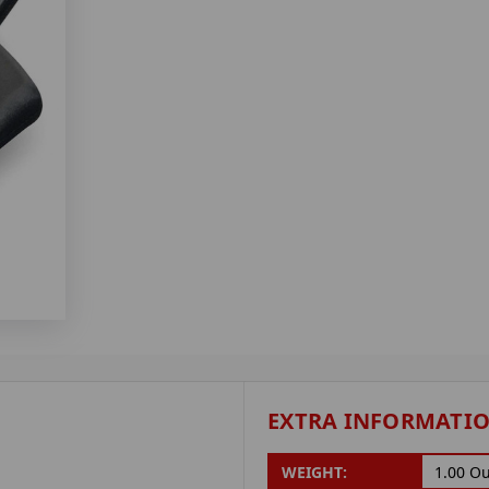
EXTRA INFORMATI
WEIGHT:
1.00 O