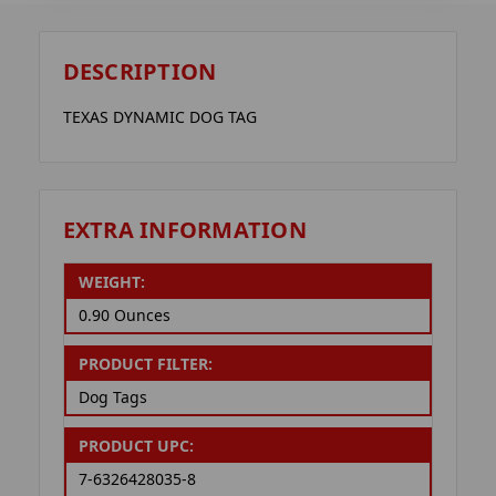
DESCRIPTION
TEXAS DYNAMIC DOG TAG
EXTRA INFORMATION
WEIGHT:
0.90 Ounces
PRODUCT FILTER:
Dog Tags
PRODUCT UPC:
7-6326428035-8