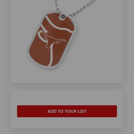
ADD TO YOUR LIST