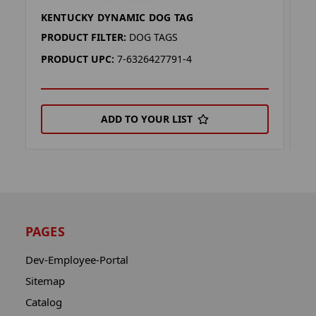
KENTUCKY DYNAMIC DOG TAG
A
PRODUCT FILTER:
DOG TAGS
P
PRODUCT UPC:
7-6326427791-4
P
ADD TO YOUR LIST
PAGES
Dev-Employee-Portal
Sitemap
Catalog