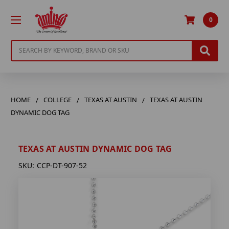
0
Search
HOME
COLLEGE
TEXAS AT AUSTIN
TEXAS AT AUSTIN
DYNAMIC DOG TAG
TEXAS AT AUSTIN DYNAMIC DOG TAG
SKU:
CCP-DT-907-52