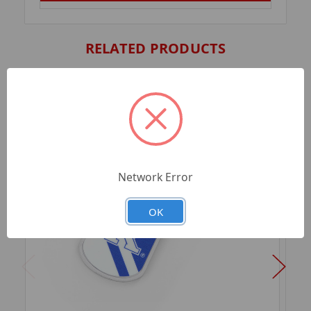
RELATED PRODUCTS
Network Error
OK