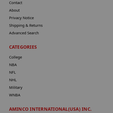
Contact
About
Privacy Notice
Shipping & Returns
Advanced Search
CATEGORIES
College
NBA
NFL
NHL
Military
WNBA
AMINCO INTERNATIONAL(USA) INC.