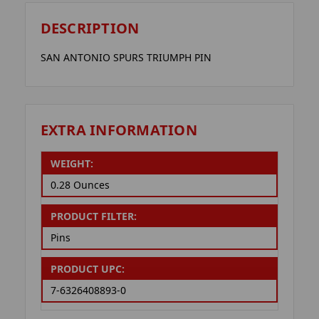
DESCRIPTION
SAN ANTONIO SPURS TRIUMPH PIN
EXTRA INFORMATION
WEIGHT:
0.28 Ounces
PRODUCT FILTER:
Pins
PRODUCT UPC:
7-6326408893-0