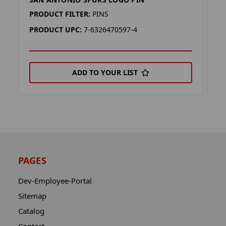
S
PRODUCT FILTER:
PINS
P
PRODUCT UPC:
7-6326470597-4
P
ADD TO YOUR LIST
PAGES
Dev-Employee-Portal
Sitemap
Catalog