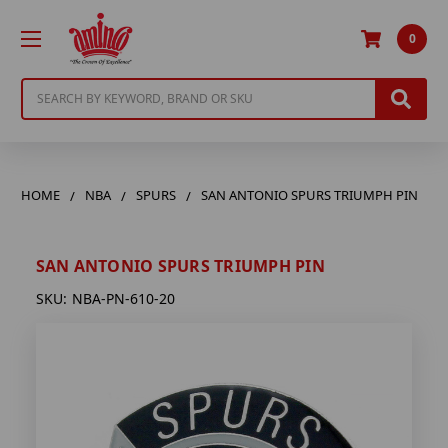
0
Search
HOME
NBA
SPURS
SAN ANTONIO SPURS TRIUMPH PIN
SAN ANTONIO SPURS TRIUMPH PIN
SKU:
NBA-PN-610-20