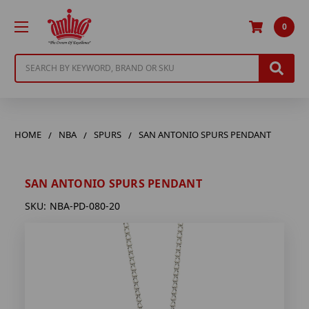
0
Search
HOME
NBA
SPURS
SAN ANTONIO SPURS PENDANT
SAN ANTONIO SPURS PENDANT
SKU:
NBA-PD-080-20