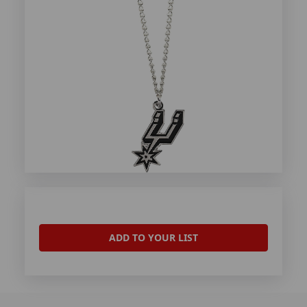
ADD TO YOUR LIST