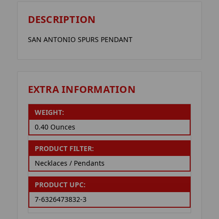
DESCRIPTION
SAN ANTONIO SPURS PENDANT
EXTRA INFORMATION
WEIGHT:
0.40 Ounces
PRODUCT FILTER:
Necklaces / Pendants
PRODUCT UPC:
7-6326473832-3