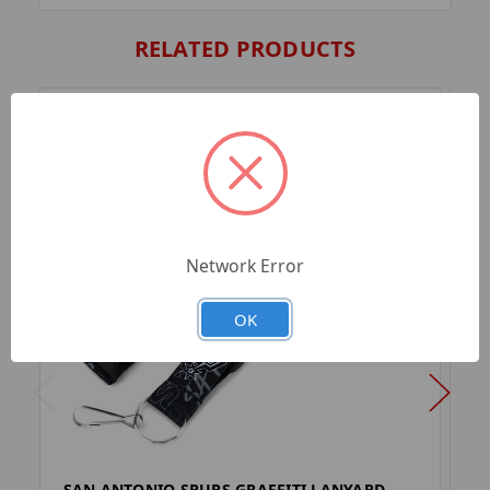
RELATED PRODUCTS
Network Error
OK
SAN ANTONIO SPURS GRAFFITI LANYARD