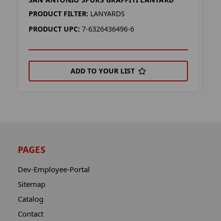
S
PRODUCT FILTER:
LANYARDS
P
PRODUCT UPC:
7-6326436496-6
P
ADD TO YOUR LIST
PAGES
Dev-Employee-Portal
Sitemap
Catalog
Contact