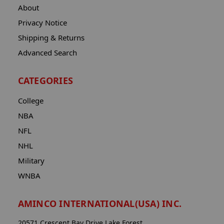
About
Privacy Notice
Shipping & Returns
Advanced Search
CATEGORIES
College
NBA
NFL
NHL
Military
WNBA
AMINCO INTERNATIONAL(USA) INC.
20571 Crescent Bay Drive Lake Forest,