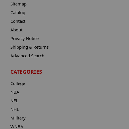
Sitemap
Catalog
Contact
About
Privacy Notice
Shipping & Returns
Advanced Search
CATEGORIES
College
NBA
NFL
NHL
Military
WNBA