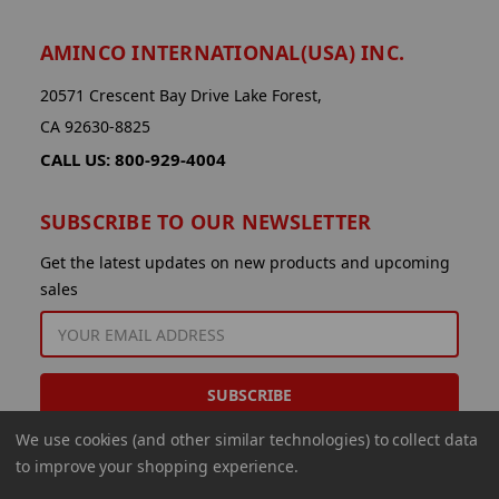
AMINCO INTERNATIONAL(USA) INC.
20571 Crescent Bay Drive Lake Forest,
CA 92630-8825
CALL US: 800-929-4004
SUBSCRIBE TO OUR NEWSLETTER
Get the latest updates on new products and upcoming
sales
EMAIL
ADDRESS
We use cookies (and other similar technologies) to collect data
to improve your shopping experience.