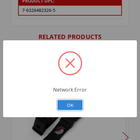
PRODUCT UPC:
7-6326482326-5
RELATED PRODUCTS
Network Error
OK