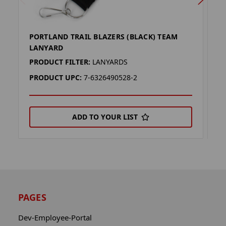
PORTLAND TRAIL BLAZERS (BLACK) TEAM
A
LANYARD
L
PRODUCT FILTER:
LANYARDS
P
PRODUCT UPC:
7-6326490528-2
P
ADD TO YOUR LIST
PAGES
Dev-Employee-Portal