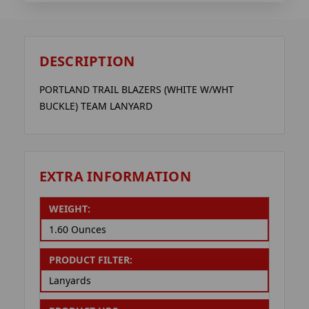
DESCRIPTION
PORTLAND TRAIL BLAZERS (WHITE W/WHT
BUCKLE) TEAM LANYARD
EXTRA INFORMATION
WEIGHT:
1.60 Ounces
PRODUCT FILTER:
Lanyards