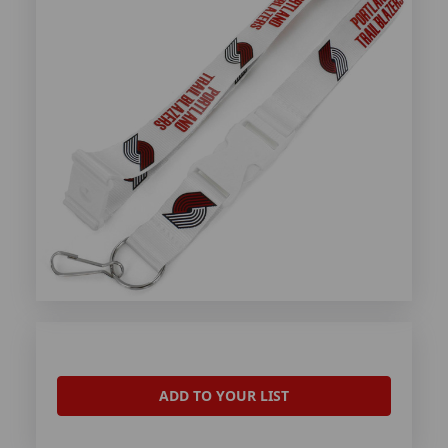
ADD TO YOUR LIST