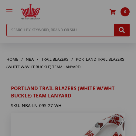
0
Search
HOME
NBA
TRAIL BLAZERS
PORTLAND TRAIL BLAZERS
(WHITE W/WHT BUCKLE) TEAM LANYARD
PORTLAND TRAIL BLAZERS (WHITE W/WHT
BUCKLE) TEAM LANYARD
SKU:
NBA-LN-095-27-WH