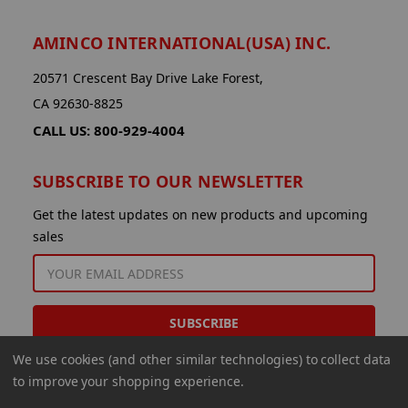
AMINCO INTERNATIONAL(USA) INC.
20571 Crescent Bay Drive Lake Forest,
CA 92630-8825
CALL US: 800-929-4004
SUBSCRIBE TO OUR NEWSLETTER
Get the latest updates on new products and upcoming
sales
EMAIL
ADDRESS
We use cookies (and other similar technologies) to collect data
to improve your shopping experience.