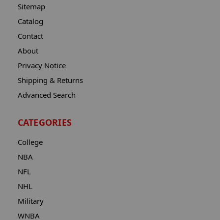
Sitemap
Catalog
Contact
About
Privacy Notice
Shipping & Returns
Advanced Search
CATEGORIES
College
NBA
NFL
NHL
Military
WNBA