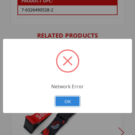
PRODUCT UPC:
7-6326490528-2
RELATED PRODUCTS
Network Error
OK