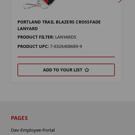
PORTLAND TRAIL BLAZERS CROSSFADE
P
LANYARD
L
PRODUCT FILTER:
LANYARDS
P
PRODUCT UPC:
7-6326408689-9
P
ADD TO YOUR LIST
PAGES
Dev-Employee-Portal