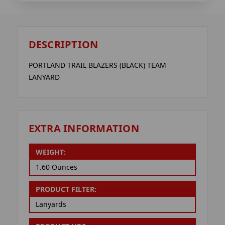
DESCRIPTION
PORTLAND TRAIL BLAZERS (BLACK) TEAM
LANYARD
EXTRA INFORMATION
WEIGHT:
1.60 Ounces
PRODUCT FILTER:
Lanyards