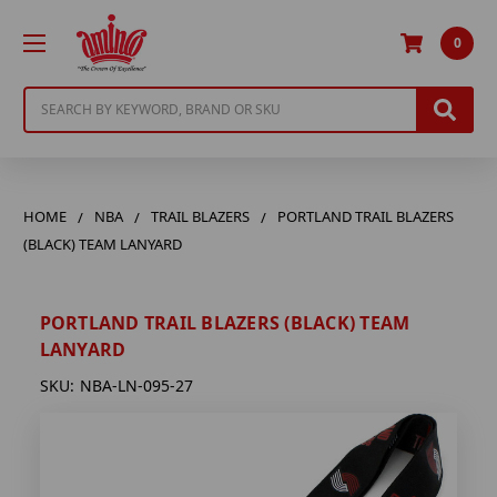
0
Search
HOME
NBA
TRAIL BLAZERS
PORTLAND TRAIL BLAZERS
(BLACK) TEAM LANYARD
PORTLAND TRAIL BLAZERS (BLACK) TEAM
LANYARD
SKU:
NBA-LN-095-27