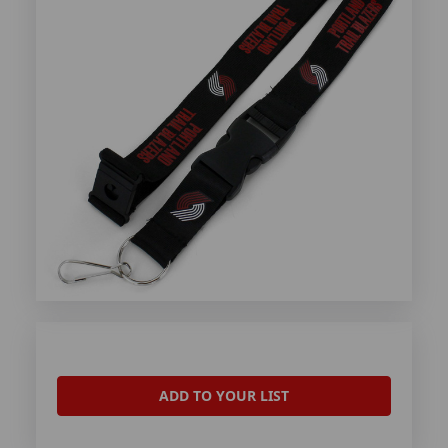
ADD TO YOUR LIST