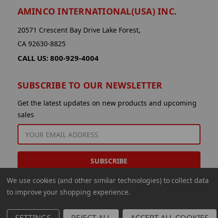
AMINCO INTERNATIONAL(USA) INC.
20571 Crescent Bay Drive Lake Forest,
CA 92630-8825
CALL US: 800-929-4004
SUBSCRIBE TO OUR NEWSLETTER
Get the latest updates on new products and upcoming
sales
EMAIL
ADDRESS
We use cookies (and other similar technologies) to collect data
to improve your shopping experience.