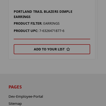
PORTLAND TRAIL BLAZERS DIMPLE
P
EARRINGS
L
PRODUCT FILTER:
EARRINGS
P
PRODUCT UPC:
7-6326471877-6
P
ADD TO YOUR LIST
PAGES
Dev-Employee-Portal
Sitemap