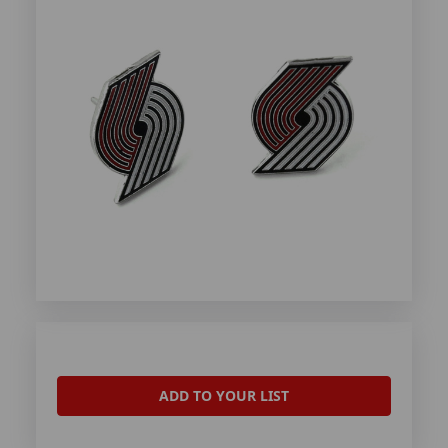
ADD TO YOUR LIST