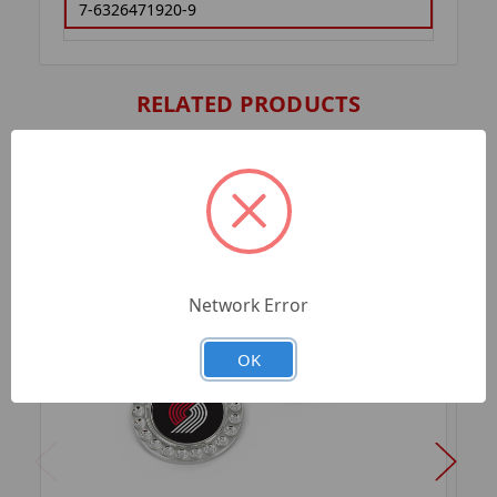
7-6326471920-9
RELATED PRODUCTS
Network Error
OK