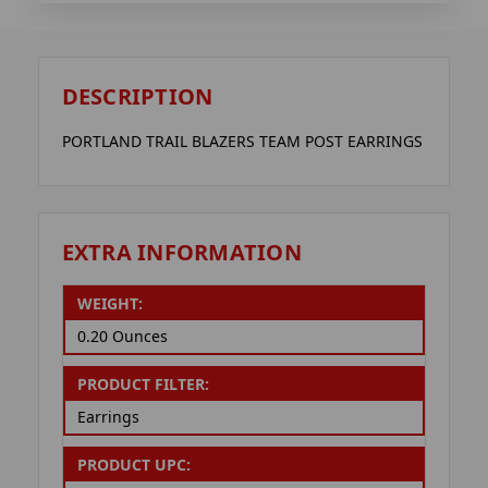
DESCRIPTION
PORTLAND TRAIL BLAZERS TEAM POST EARRINGS
EXTRA INFORMATION
WEIGHT:
0.20 Ounces
PRODUCT FILTER:
Earrings
PRODUCT UPC: