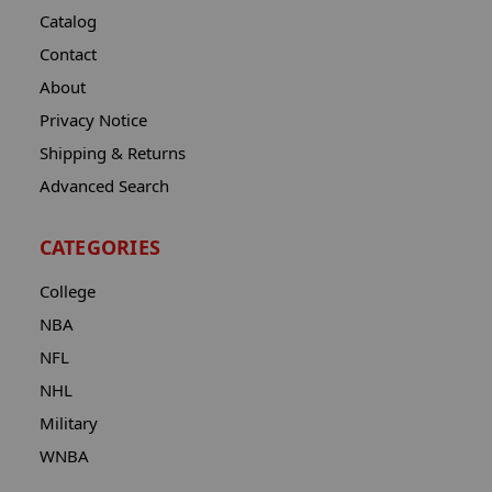
Catalog
Contact
About
Privacy Notice
Shipping & Returns
Advanced Search
CATEGORIES
College
NBA
NFL
NHL
Military
WNBA