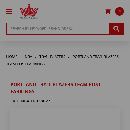
0
Search
HOME
NBA
TRAIL BLAZERS
PORTLAND TRAIL BLAZERS
TEAM POST EARRINGS
PORTLAND TRAIL BLAZERS TEAM POST
EARRINGS
SKU:
NBA-ER-094-27