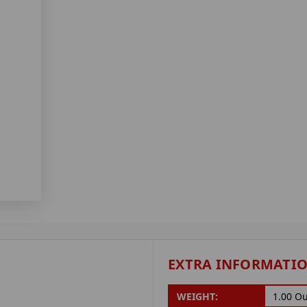
EXTRA INFORMATI
WEIGHT:
1.00 O