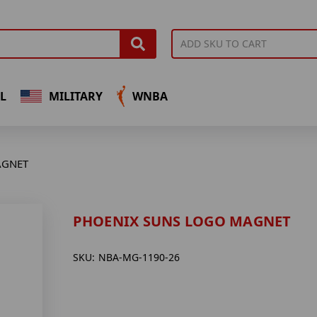
L
MILITARY
WNBA
AGNET
PHOENIX SUNS LOGO MAGNET
SKU:
NBA-MG-1190-26