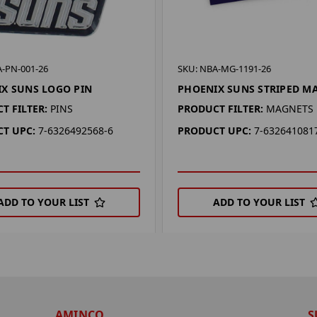
A-PN-001-26
SKU: NBA-MG-1191-26
X SUNS LOGO PIN
PHOENIX SUNS STRIPED M
T FILTER:
PINS
PRODUCT FILTER:
MAGNETS
T UPC:
7-6326492568-6
PRODUCT UPC:
7-632641081
ADD TO YOUR LIST
ADD TO YOUR LIST
AMINCO
S