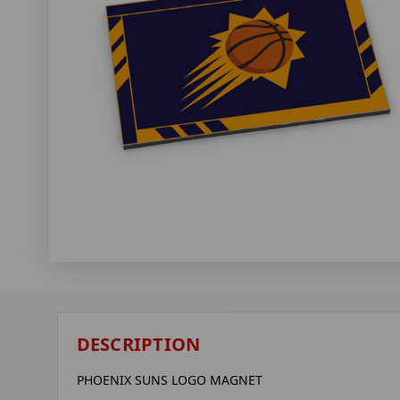
DESCRIPTION
PHOENIX SUNS LOGO MAGNET