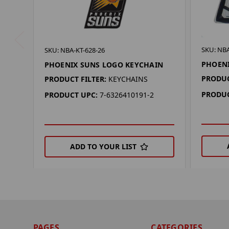
SKU: NB
SKU: NBA-KT-628-26
PHOENI
PHOENIX SUNS LOGO KEYCHAIN
PRODUC
PRODUCT FILTER:
KEYCHAINS
PRODUC
PRODUCT UPC:
7-6326410191-2
ADD TO YOUR LIST
PAGES
CATEGORIES