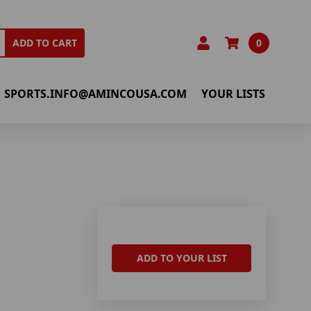
0
ADD TO CART
SPORTS.INFO@AMINCOUSA.COM
YOUR LISTS
ADD TO YOUR LIST