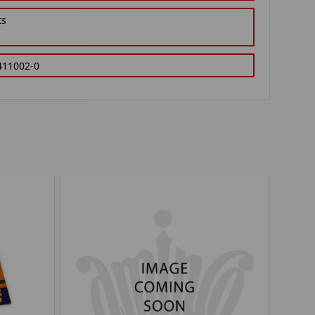
ts
411002-0