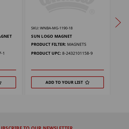
SKU: 
SKU: WNBA-MG-1190-18
PHO
AGNET
SUN LOGO MAGNET
EAR
PRODUCT FILTER:
MAGNETS
PROD
7-1
PRODUCT UPC:
8-2432101158-9
PRO
ADD TO YOUR LIST
UBSCRIBE TO OUR NEWSLETTER