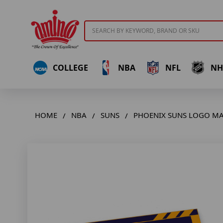
Search
COLLEGE
NBA
NFL
NH
HOME
NBA
SUNS
PHOENIX SUNS LOGO M