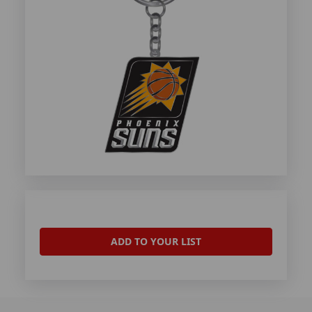
ADD TO YOUR LIST