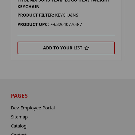
P
KEYCHAIN
P
PRODUCT FILTER:
KEYCHAINS
P
PRODUCT UPC:
7-6326407763-7
ADD TO YOUR LIST
PAGES
Dev-Employee-Portal
Sitemap
Catalog
Contact