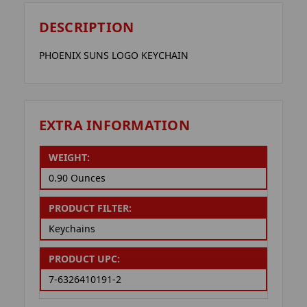
DESCRIPTION
PHOENIX SUNS LOGO KEYCHAIN
EXTRA INFORMATION
WEIGHT:
0.90 Ounces
PRODUCT FILTER:
Keychains
PRODUCT UPC:
7-6326410191-2