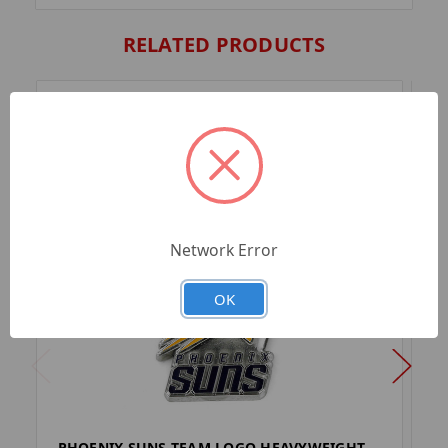
RELATED PRODUCTS
Network Error
OK
PHOENIX SUNS TEAM LOGO HEAVYWEIGHT