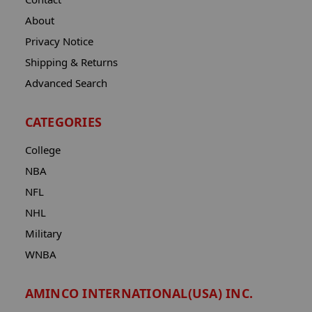
About
Privacy Notice
Shipping & Returns
Advanced Search
CATEGORIES
College
NBA
NFL
NHL
Military
WNBA
AMINCO INTERNATIONAL(USA) INC.