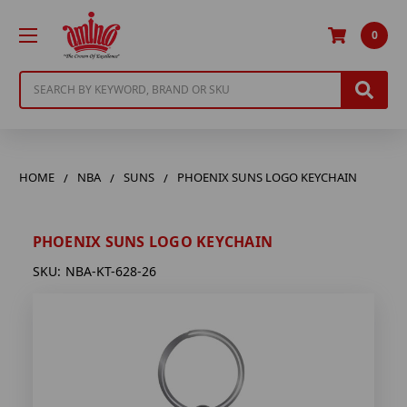
0
Search
HOME
NBA
SUNS
PHOENIX SUNS LOGO KEYCHAIN
PHOENIX SUNS LOGO KEYCHAIN
SKU:
NBA-KT-628-26