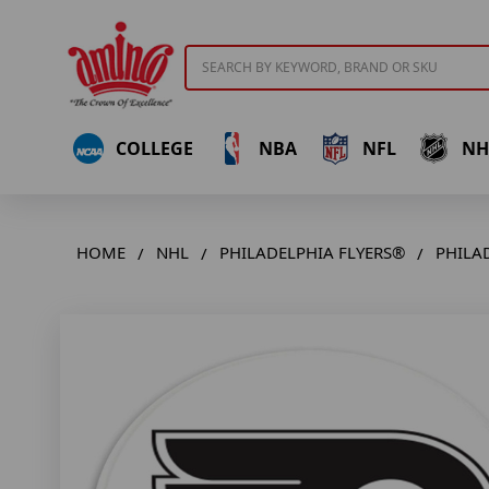
Search
COLLEGE
NBA
NFL
NH
HOME
NHL
PHILADELPHIA FLYERS®
PHILA