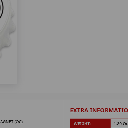
EXTRA INFORMATI
AGNET (OC)
WEIGHT:
1.80 O