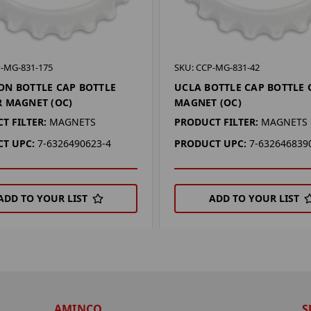
P-MG-831-175
SKU: CCP-MG-831-42
N BOTTLE CAP BOTTLE
UCLA BOTTLE CAP BOTTLE
 MAGNET (OC)
MAGNET (OC)
T FILTER:
MAGNETS
PRODUCT FILTER:
MAGNETS
T UPC:
7-6326490623-4
PRODUCT UPC:
7-632646839
ADD TO YOUR LIST
ADD TO YOUR LIST
AMINCO
S