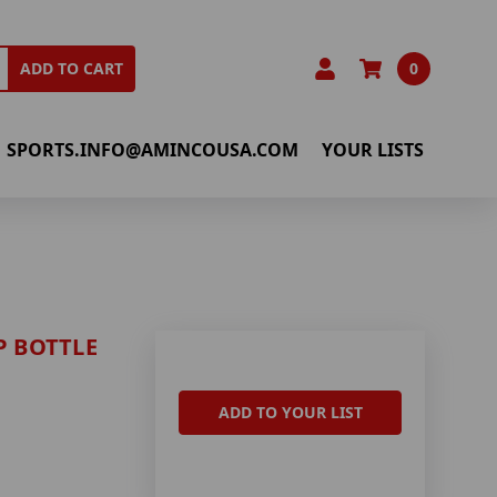
0
ADD TO CART
SPORTS.INFO@AMINCOUSA.COM
YOUR LISTS
P BOTTLE
ADD TO YOUR LIST