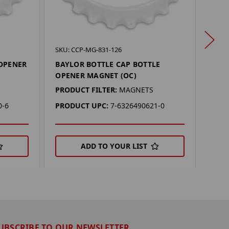
SKU: 
SKU: CCP-MG-831-126
MIC
 OPENER
BAYLOR BOTTLE CAP BOTTLE
OPE
OPENER MAGNET (OC)
PROD
PRODUCT FILTER:
MAGNETS
PRO
0-6
PRODUCT UPC:
7-6326490621-0
ADD TO YOUR LIST
UBSCRIBE TO OUR NEWSLETTER