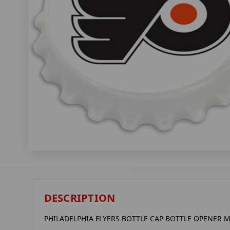
DESCRIPTION
PHILADELPHIA FLYERS BOTTLE CAP BOTTLE OPENER M