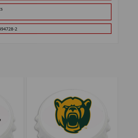
ts
494728-2