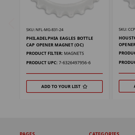
SKU: CC
SKU: NFL-MG-831-24
HOUSTO
PHILADELPHIA EAGLES BOTTLE
OPENER
CAP OPENER MAGNET (OC)
PRODUC
PRODUCT FILTER:
MAGNETS
PRODUC
PRODUCT UPC:
7-6326497956-6
ADD TO YOUR LIST
PAGES
CATEGORIES