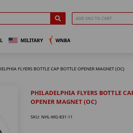
L
MILITARY
WNBA
DELPHIA FLYERS BOTTLE CAP BOTTLE OPENER MAGNET (OC)
PHILADELPHIA FLYERS BOTTLE CA
OPENER MAGNET (OC)
SKU:
NHL-MG-831-11