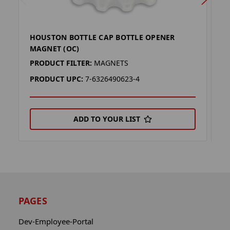
HOUSTON BOTTLE CAP BOTTLE OPENER
U
MAGNET (OC)
(
PRODUCT FILTER:
MAGNETS
P
PRODUCT UPC:
7-6326490623-4
P
ADD TO YOUR LIST
PAGES
Dev-Employee-Portal