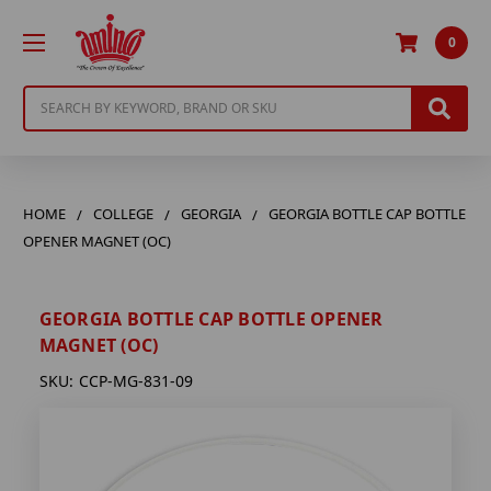
0
Search
HOME
COLLEGE
GEORGIA
GEORGIA BOTTLE CAP BOTTLE
OPENER MAGNET (OC)
GEORGIA BOTTLE CAP BOTTLE OPENER
MAGNET (OC)
SKU:
CCP-MG-831-09