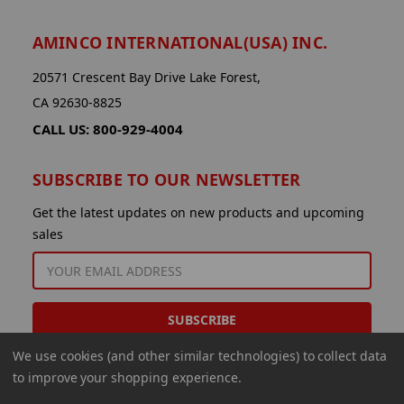
AMINCO INTERNATIONAL(USA) INC.
20571 Crescent Bay Drive Lake Forest,
CA 92630-8825
CALL US: 800-929-4004
SUBSCRIBE TO OUR NEWSLETTER
Get the latest updates on new products and upcoming
sales
EMAIL
ADDRESS
We use cookies (and other similar technologies) to collect data
to improve your shopping experience.