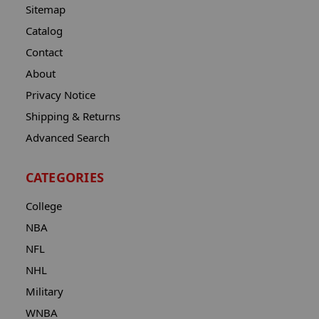
Sitemap
Catalog
Contact
About
Privacy Notice
Shipping & Returns
Advanced Search
CATEGORIES
College
NBA
NFL
NHL
Military
WNBA