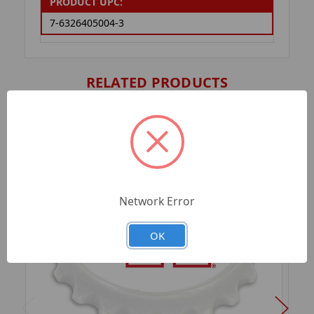
PRODUCT UPC:
7-6326405004-3
RELATED PRODUCTS
Network Error
OK