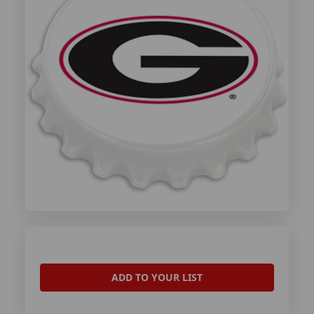
ADD TO YOUR LIST