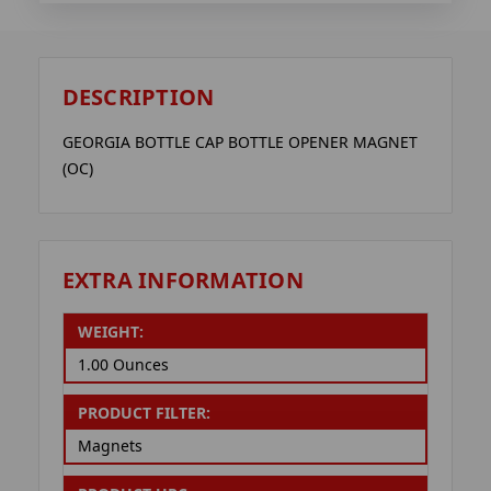
DESCRIPTION
GEORGIA BOTTLE CAP BOTTLE OPENER MAGNET
(OC)
EXTRA INFORMATION
WEIGHT:
1.00 Ounces
PRODUCT FILTER:
Magnets