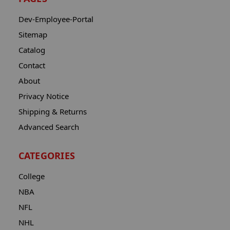
Dev-Employee-Portal
Sitemap
Catalog
Contact
About
Privacy Notice
Shipping & Returns
Advanced Search
CATEGORIES
College
NBA
NFL
NHL