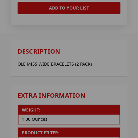
ADD TO YOUR LIST
DESCRIPTION
OLE MISS WIDE BRACELETS (2 PACK)
EXTRA INFORMATION
WEIGHT:
1.00 Ounces
PRODUCT FILTER: