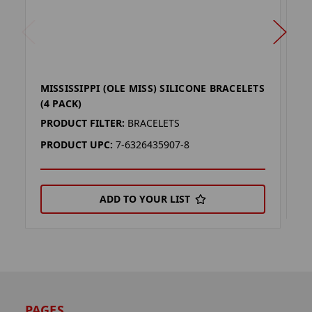
MISSISSIPPI (OLE MISS) SILICONE BRACELETS
M
(4 PACK)
P
PRODUCT FILTER:
BRACELETS
P
PRODUCT UPC:
7-6326435907-8
ADD TO YOUR LIST
PAGES