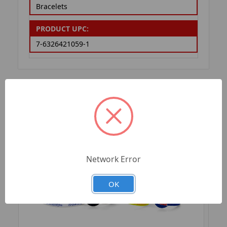
Bracelets
PRODUCT UPC:
7-6326421059-1
RELATED PRODUCTS
Network Error
OK