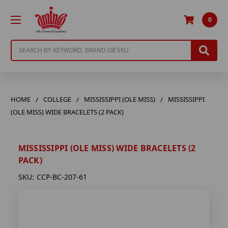
0
Search
HOME
COLLEGE
MISSISSIPPI (OLE MISS)
MISSISSIPPI
(OLE MISS) WIDE BRACELETS (2 PACK)
MISSISSIPPI (OLE MISS) WIDE BRACELETS (2
PACK)
SKU:
CCP-BC-207-61