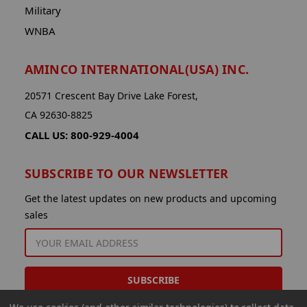
Military
WNBA
AMINCO INTERNATIONAL(USA) INC.
20571 Crescent Bay Drive Lake Forest,
CA 92630-8825
CALL US: 800-929-4004
SUBSCRIBE TO OUR NEWSLETTER
Get the latest updates on new products and upcoming
sales
EMAIL
ADDRESS