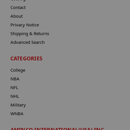
Contact
About
Privacy Notice
Shipping & Returns
Advanced Search
CATEGORIES
College
NBA
NFL
NHL
Military
WNBA
AMINCO INTERNATIONAL(USA) INC.