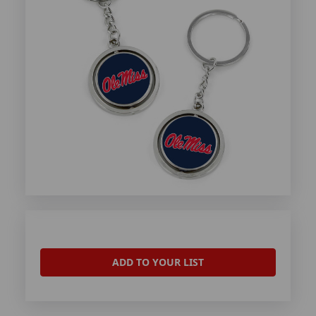
ADD TO YOUR LIST