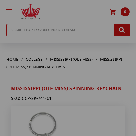
0
Search
HOME
COLLEGE
MISSISSIPPI (OLE MISS)
MISSISSIPPI
(OLE MISS) SPINNING KEYCHAIN
MISSISSIPPI (OLE MISS) SPINNING KEYCHAIN
SKU:
CCP-SK-741-61