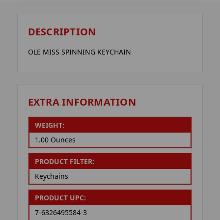
DESCRIPTION
OLE MISS SPINNING KEYCHAIN
EXTRA INFORMATION
WEIGHT:
1.00 Ounces
PRODUCT FILTER:
Keychains
PRODUCT UPC:
7-6326495584-3