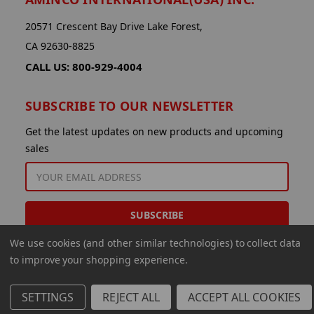
20571 Crescent Bay Drive Lake Forest,
CA 92630-8825
CALL US: 800-929-4004
SUBSCRIBE TO OUR NEWSLETTER
Get the latest updates on new products and upcoming
sales
EMAIL
ADDRESS
We use cookies (and other similar technologies) to collect data
to improve your shopping experience.
SETTINGS
REJECT ALL
ACCEPT ALL COOKIES
© 2026 Aminco International USA Inc.