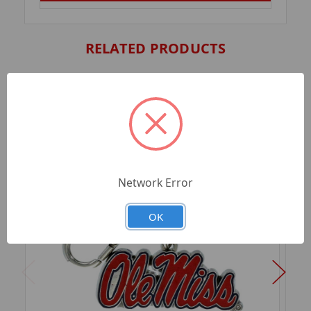
RELATED PRODUCTS
Network Error
OK