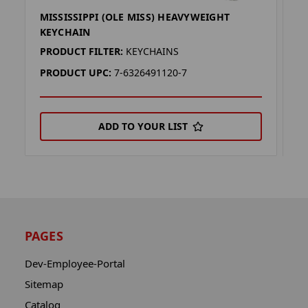
MISSISSIPPI (OLE MISS) HEAVYWEIGHT
M
KEYCHAIN
K
PRODUCT FILTER:
KEYCHAINS
P
PRODUCT UPC:
7-6326491120-7
P
ADD TO YOUR LIST
PAGES
Dev-Employee-Portal
Sitemap
Catalog