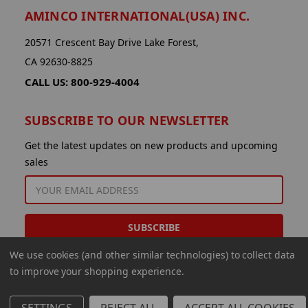
AMINCO INTERNATIONAL(USA) INC.
20571 Crescent Bay Drive Lake Forest,
CA 92630-8825
CALL US: 800-929-4004
SUBSCRIBE TO OUR NEWSLETTER
Get the latest updates on new products and upcoming
sales
EMAIL
ADDRESS
We use cookies (and other similar technologies) to collect data
to improve your shopping experience.