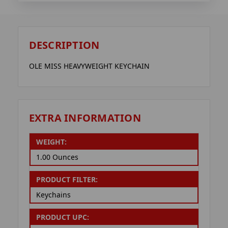
DESCRIPTION
OLE MISS HEAVYWEIGHT KEYCHAIN
EXTRA INFORMATION
WEIGHT:
1.00 Ounces
PRODUCT FILTER:
Keychains
PRODUCT UPC: