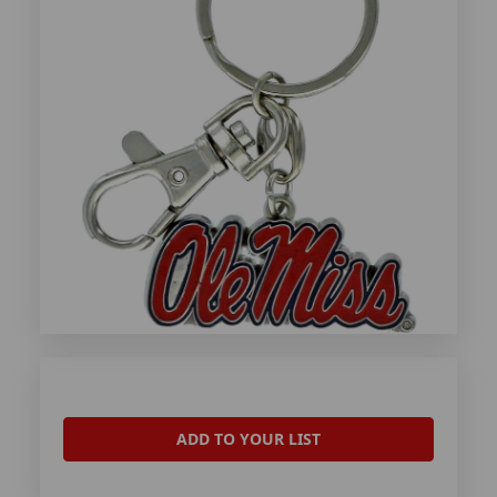
ADD TO YOUR LIST