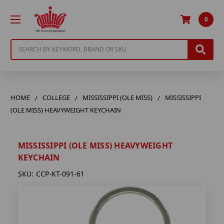
0
Search
HOME
COLLEGE
MISSISSIPPI (OLE MISS)
MISSISSIPPI
(OLE MISS) HEAVYWEIGHT KEYCHAIN
MISSISSIPPI (OLE MISS) HEAVYWEIGHT
KEYCHAIN
SKU:
CCP-KT-091-61