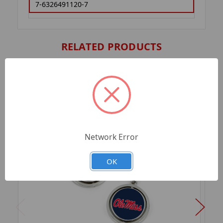
7-6326491120-7
RELATED PRODUCTS
Network Error
OK