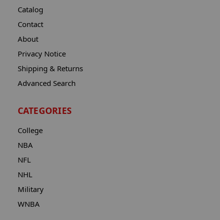
Catalog
Contact
About
Privacy Notice
Shipping & Returns
Advanced Search
CATEGORIES
College
NBA
NFL
NHL
Military
WNBA