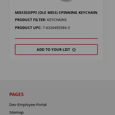
MISSISSIPPI (OLE MISS) SPINNING KEYCHAIN
M
K
PRODUCT FILTER:
KEYCHAINS
P
PRODUCT UPC:
7-6326495584-3
P
ADD TO YOUR LIST
PAGES
Dev-Employee-Portal
Sitemap